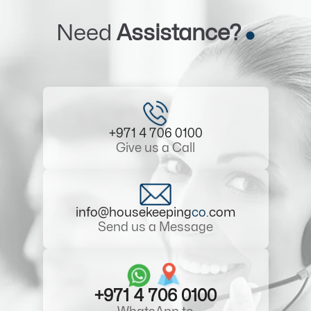
Need
Assistance?
+971 4 706 0100
Give us a Call
info@housekeeping
co
.com
Send us a Message
+971 4 706 0100