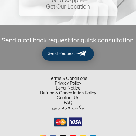
WhatsApp to
Get Our Location
Send a callback request for quick consultation.
Send Request
Terms & Conditions
Privacy Policy
Legal Notice
Refund & Cancellation Policy
Contact Us
FAQ
مكتب خدم دبي