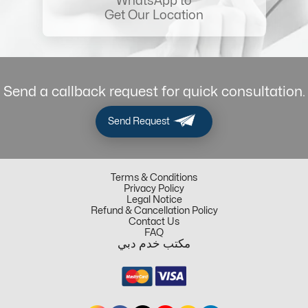
WhatsApp to
Get Our Location
Send a callback request for quick consultation.
Send Request
Terms & Conditions
Privacy Policy
Legal Notice
Refund & Cancellation Policy
Contact Us
FAQ
مكتب خدم دبي