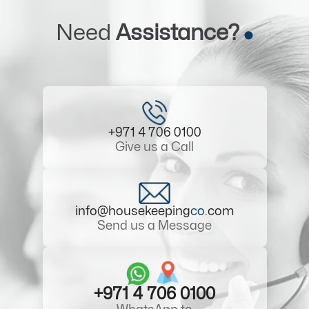
Need
Assistance?
+971 4 706 0100
Give us a Call
info@housekeeping
co
.com
Send us a Message
+971 4 706 0100