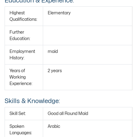
Education & Experience:
Highest
Elementary
Qualifications:
Further
Education:
Employment
maid
History:
Years of
2 years
Working
Experience:
Skills & Knowledge:
Skill Set:
Good all Round Maid
Spoken
Arabic
Languages: