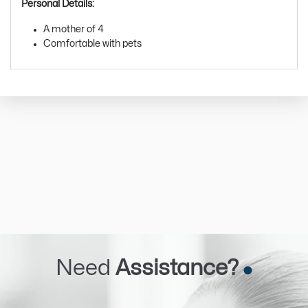
Personal Details:
A mother of 4
Comfortable with pets
Need
Assistance?