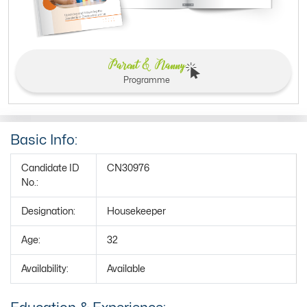
Parent & Nanny
Programme
Basic Info:
Candidate ID
CN30976
No.:
Designation:
Housekeeper
Age:
32
Availability:
Available