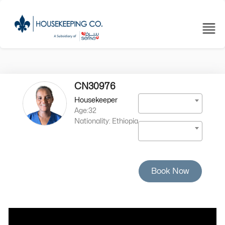
CN30976
Housekeeper
Age:32
Nationality: Ethiopia
Book Now