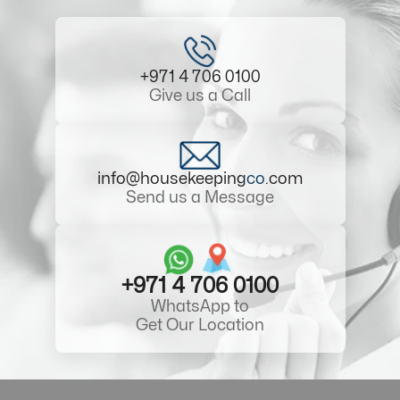
+971 4 706 0100
Give us a Call
info@housekeeping
co
.com
Send us a Message
+971 4 706 0100
WhatsApp to
Get Our Location