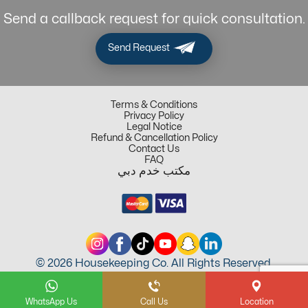
Send a callback request for quick consultation.
Send Request
Terms & Conditions
Privacy Policy
Legal Notice
Refund & Cancellation Policy
Contact Us
FAQ
مكتب خدم دبي
© 2026 Housekeeping Co. All Rights Reserved.
WhatsApp Us
Call Us
Location