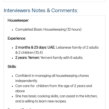
Interviewers Notes & Comments:
Housekeeper
Completed Basic Housekeeping (12 hours)
Experience:
2 months & 23 days: UAE:
Lebanese family of 2 adults
& 2 children (10,4)
2 years: Yemen:
Yemeni family with 6 adults.
Skills:
Confident in managing all housekeeping chores
independently.
Can care for children from the age of 2 years and
above
She has basic cooking skills, can assist in the kitchen,
and is willing to learn new recipes.