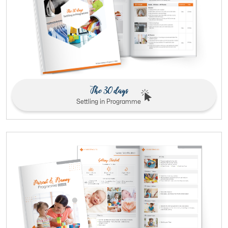
The 30 days
Settling in Programme