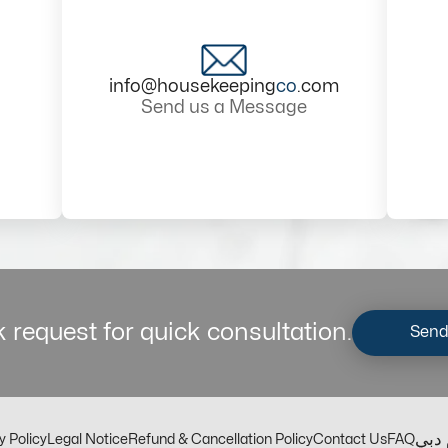
info@housekeeping
co
.com
Send us a Message
 request for quick consultation.
Send
مكت
y Policy
Legal Notice
Refund & Cancellation Policy
Contact Us
FAQ