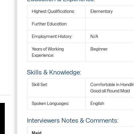
Highest Qualifications:
Elementary
Further Education:
Employment History:
N/A
Years of Working
Beginner
Experience:
Skills & Knowledge:
Skill Set:
Comfortable in Handli
Good all Round Maid
Spoken Languages:
English
Interviewers Notes & Comments:
Maid