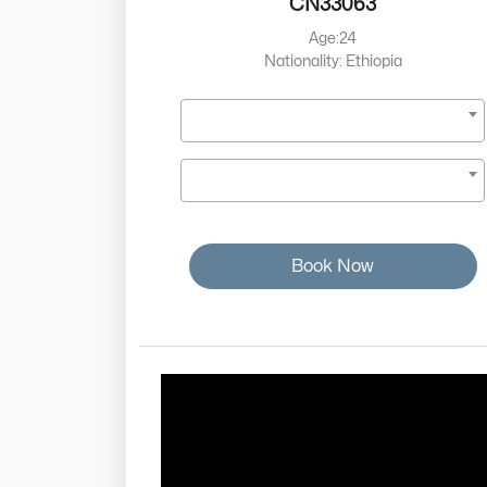
CN33063
Age:24
Nationality: Ethiopia
Book Now