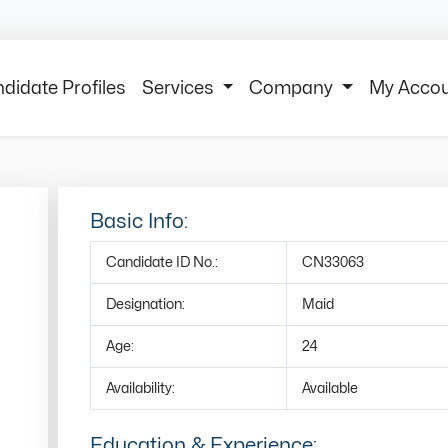
didate Profiles
Services
Company
My Acco
Basic Info:
Candidate ID No.:
CN33063
Designation:
Maid
Age:
24
Availability:
Available
Education & Experience: