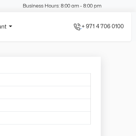
Business Hours: 8:00 am - 8:00 pm
+ 971 4 706 0100
unt