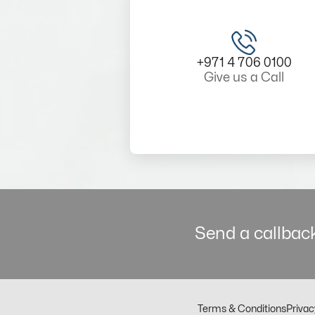
+971 4 706 0100
Give us a Call
Send a callback
Terms & Conditions
Privac