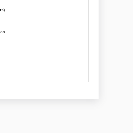
rs)
ion.