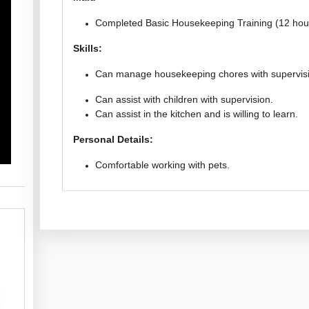
Completed Basic Housekeeping Training (12 hou
Skills:
Can manage housekeeping chores with supervis
Can assist with children with supervision.
Can assist in the kitchen and is willing to learn.
Personal Details:
Comfortable working with pets.