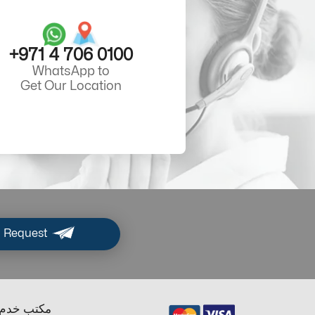
+971 4 706 0100
WhatsApp to
Get Our Location
 Request
ب خدم دبي