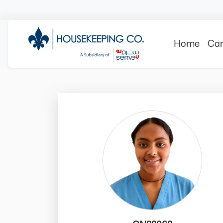
Home
Can