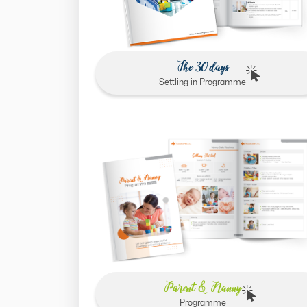
The 30 days
Settling in Programme
Parent & Nanny
Programme