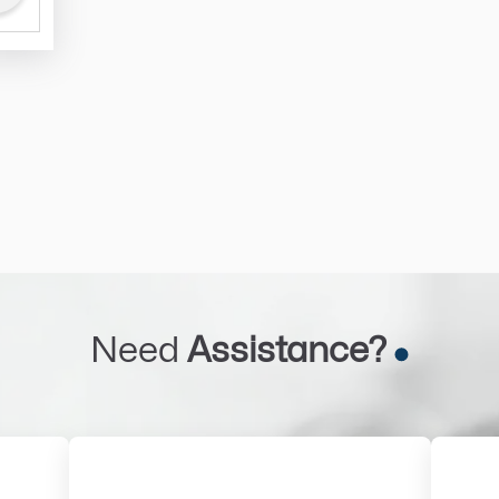
Need
Assistance?