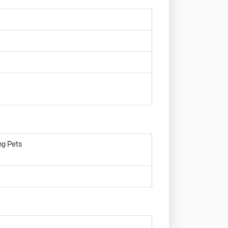
ng Pets