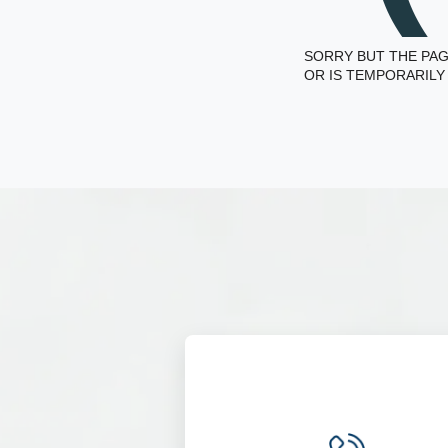
SORRY BUT THE PAG
OR IS TEMPORARILY