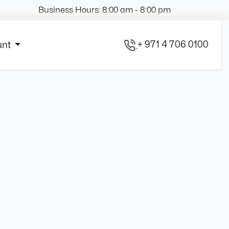
Business Hours: 8:00 am - 8:00 pm
+ 971 4 706 0100
unt