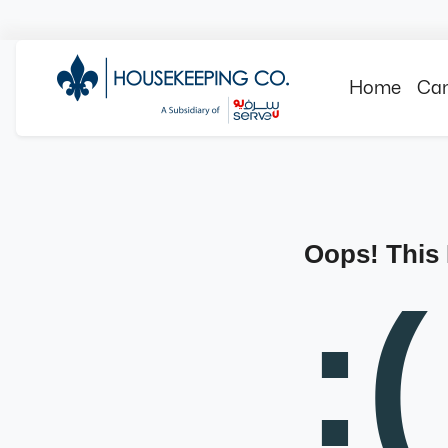
Home
Can
Oops! This
:(