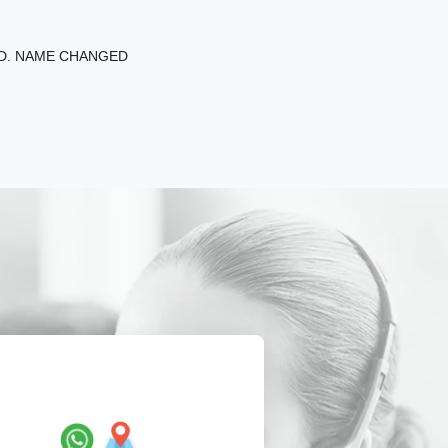
ED. NAME CHANGED