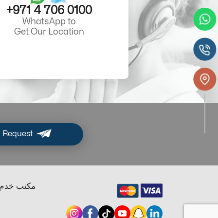
+971 4 706 0100
WhatsApp to
Get Our Location
 Request
ب خدم دبي