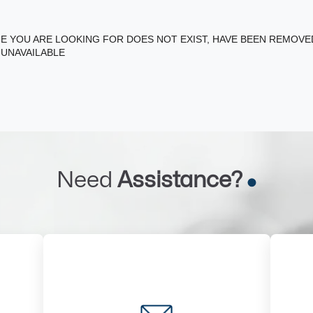
E YOU ARE LOOKING FOR DOES NOT EXIST, HAVE BEEN REMOV
 UNAVAILABLE
Need
Assistance?