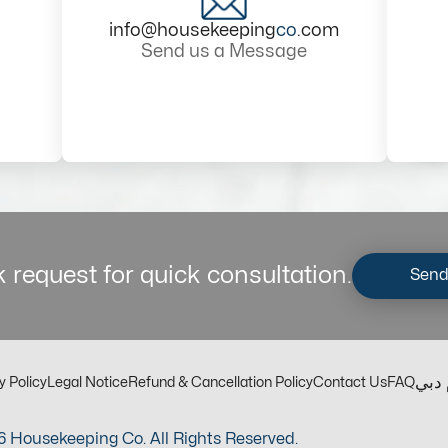
info@housekeeping
co
.com
Send us a Message
 request for quick consultation.
Send
مكت
y Policy
Legal Notice
Refund & Cancellation Policy
Contact Us
FAQ
 Housekeeping Co. All Rights Reserved.