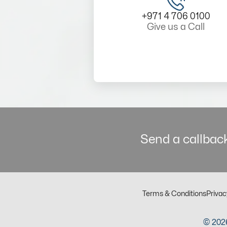
+971 4 706 0100
Give us a Call
Send a callback
Terms & Conditions
Privac
© 2026