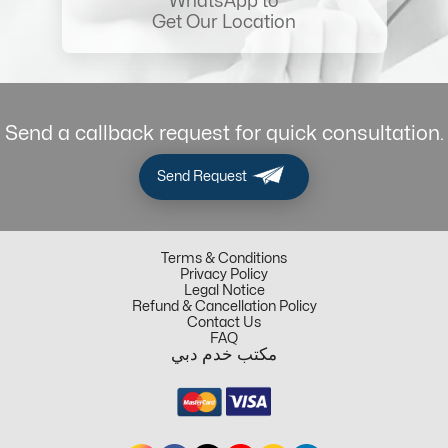
WhatsApp to
Get Our Location
Send a callback request for quick consultation.
Send Request
Terms & Conditions
Privacy Policy
Legal Notice
Refund & Cancellation Policy
Contact Us
FAQ
مكتب خدم دبي