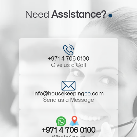
Need
Assistance?
+971 4 706 0100
Give us a Call
info@housekeeping
co
.com
Send us a Message
+971 4 706 0100