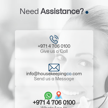
Need
Assistance?
+971 4 706 0100
Give us a Call
info@housekeeping
co
.com
Send us a Message
+971 4 706 0100