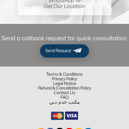
WhatsApp to
Get Our Location
Send a callback request for quick consultation.
Send Request
Terms & Conditions
Privacy Policy
Legal Notice
Refund & Cancellation Policy
Contact Us
FAQ
مكتب خدم دبي