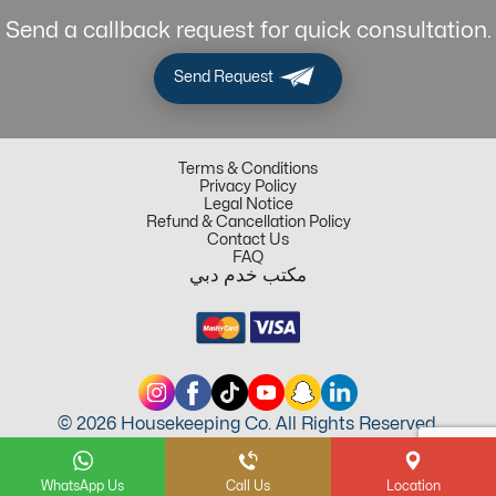
Send a callback request for quick consultation.
Send Request
Terms & Conditions
Privacy Policy
Legal Notice
Refund & Cancellation Policy
Contact Us
FAQ
مكتب خدم دبي
© 2026 Housekeeping Co. All Rights Reserved.
WhatsApp Us
Call Us
Location