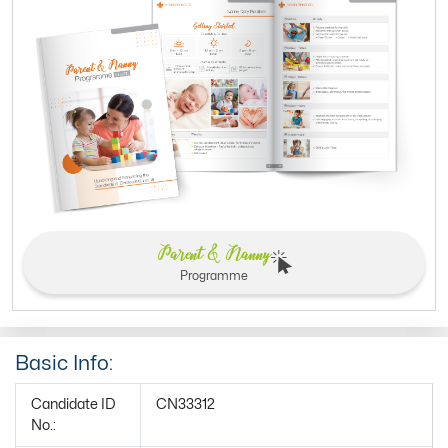
Parent & Nanny
Programme
Basic Info:
Candidate ID
CN33312
No.: