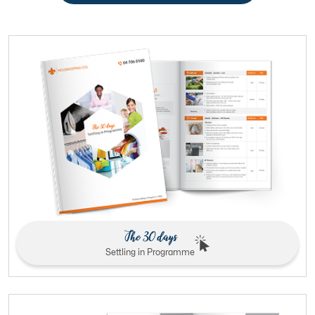
The 30 days
Settling in Programme