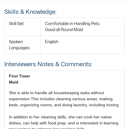
Skills & Knowledge:
Skill Set:
Comfortable in Handling Pets
Good all Round Maid
Spoken
English
Languages:
Interviewers Notes & Comments:
First Timer
Maid
She is able to handle all housekeeping tasks without
supervision This includes cleaning various areas, making
beds, organizing rooms, and doing laundry, including ironing.
In addition to her cleaning skills, she can cook her native
dishes, can help with food prep, and is interested in learning
new recipes to enhance her cooking skills.