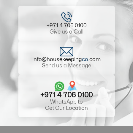
+971 4 706 0100
Give us a Call
info@housekeeping
co
.com
Send us a Message
+971 4 706 0100
WhatsApp to
Get Our Location