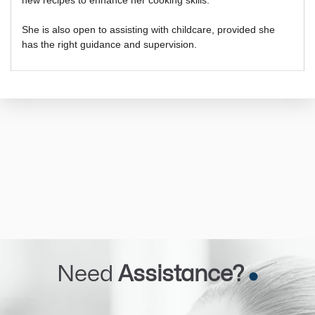
She is also open to assisting with childcare, provided she
has the right guidance and supervision.
Need
Assistance?