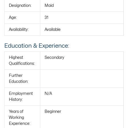
Designation:
Maid
Age:
31
Availability:
Available
Education & Experience:
Highest
Secondary
Qualifications:
Further
Education:
Employment
N/A
History:
Years of
Beginner
Working
Experience: