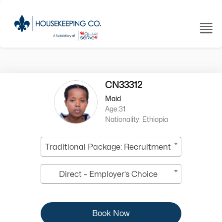
CN33312
Maid
Age:31
Nationality: Ethiopia
Traditional Package: Recruitment
Direct – Employer’s Choice
Book Now