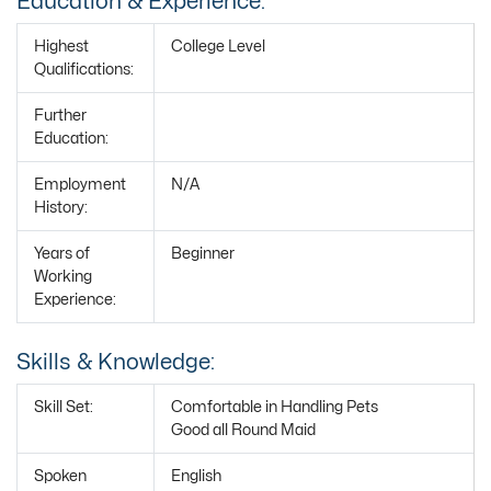
Education & Experience:
Highest
College Level
Qualifications:
Further
Education:
Employment
N/A
History:
Years of
Beginner
Working
Experience:
Skills & Knowledge:
Skill Set:
Comfortable in Handling Pets
Good all Round Maid
Spoken
English