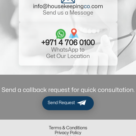
info@housekeeping
co
.com
Send us a Message
+971 4 706 0100
WhatsApp to
Get Our Location
Send a callback request for quick consultation.
Send Request
Terms & Conditions
Privacy Policy