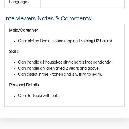
Languages:
Interviewers Notes & Comments:
Maid/Caregiver
Completed Basic Housekeeping Training (12 hours)
Skills:
Can handle all housekeeping chores independently.
Can handle children aged 2 years and above.
Can assist in the kitchen and is willing to learn.
Personal Details
Comfortable with pets