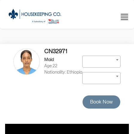
CN32971
Maid
Age:22
Nationality: Ethiopia
Book Now