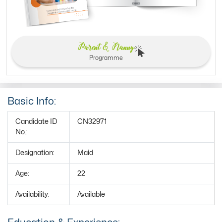
Parent & Nanny
Programme
Basic Info:
Candidate ID
CN32971
No.:
Designation:
Maid
Age:
22
Availability:
Available