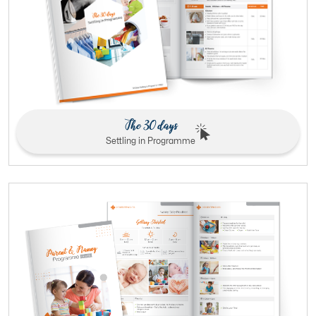
The 30 days
Settling in Programme