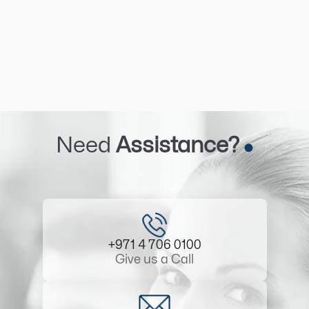
Need
Assistance?
+971 4 706 0100
Give us a Call