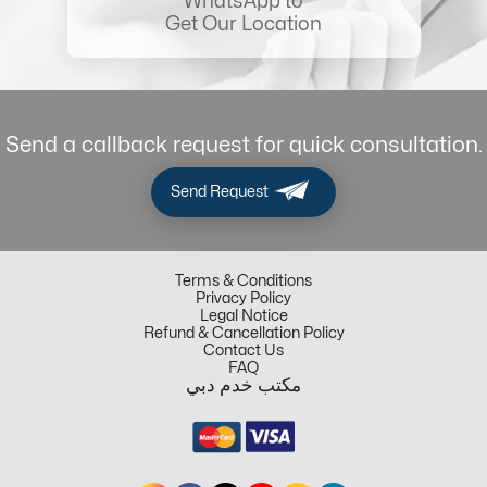
WhatsApp to
Get Our Location
Send a callback request for quick consultation.
Send Request
Terms & Conditions
Privacy Policy
Legal Notice
Refund & Cancellation Policy
Contact Us
FAQ
مكتب خدم دبي