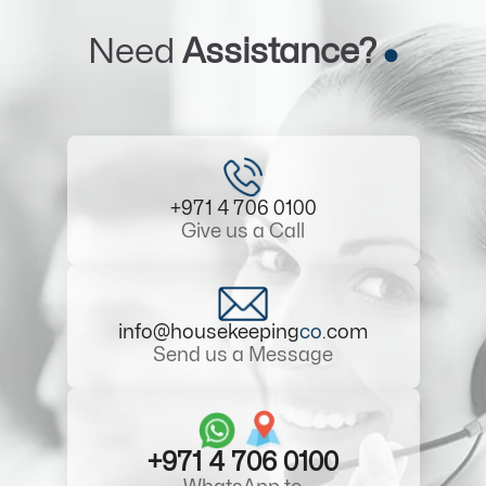
Need
Assistance?
+971 4 706 0100
Give us a Call
info@housekeeping
co
.com
Send us a Message
+971 4 706 0100