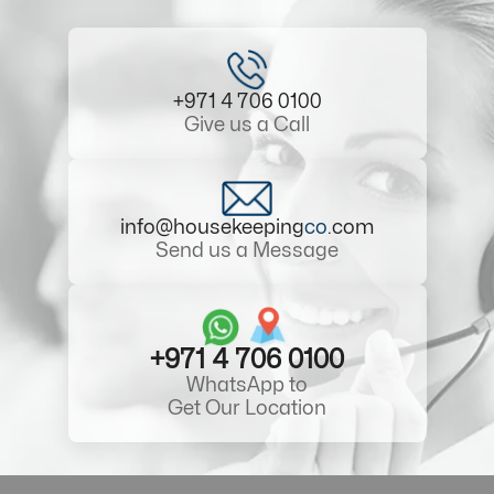
+971 4 706 0100
Give us a Call
info@housekeeping
co
.com
Send us a Message
+971 4 706 0100
WhatsApp to
Get Our Location