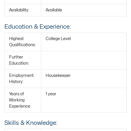
Availability:
Available
Education & Experience:
Highest
College Level
Qualifications:
Further
Education:
Employment
Housekeeper
History:
Years of
1 year
Working
Experience:
Skills & Knowledge: