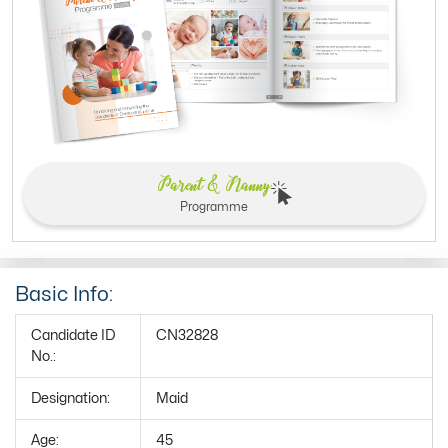
Parent & Nanny
Programme
Basic Info:
Candidate ID
CN32828
No.:
Designation:
Maid
Age:
45