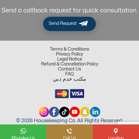
Send a callback request for quick consultation.
Send Request
Terms & Conditions
Privacy Policy
Legal Notice
Refund & Cancellation Policy
Contact Us
FAQ
مكتب خدم دبي
© 2026 Housekeeping Co. All Rights Reserved.
WhatsApp Us
Call Us
Location