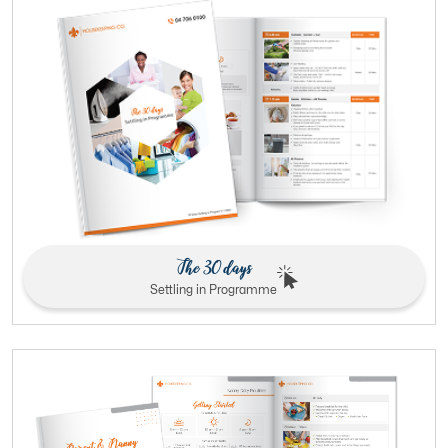
The 30 days
Settling in Programme