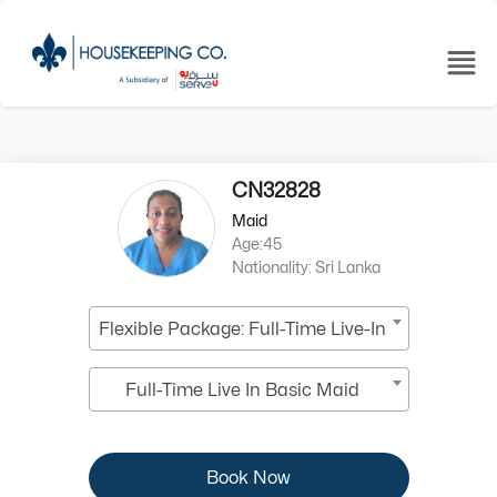
CN32828
Maid
Age:45
Nationality: Sri Lanka
Flexible Package: Full-Time Live-In
Full-Time Live In Basic Maid
Book Now