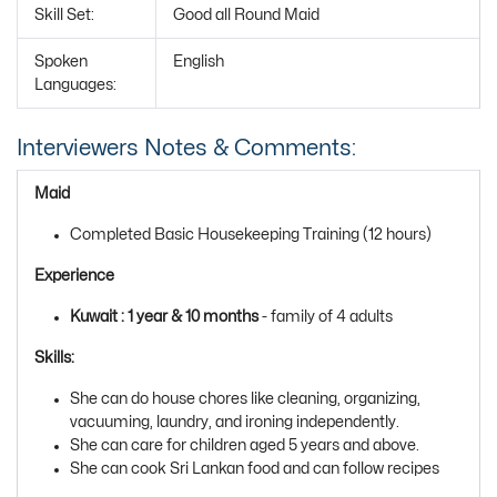
Skill Set:
Good all Round Maid
Spoken
English
Languages:
Interviewers Notes & Comments:
Maid
Completed Basic Housekeeping Training (12 hours)
Experience
Kuwait : 1 year & 10 months
- family of 4 adults
Skills:
She can do house chores like cleaning, organizing,
vacuuming, laundry, and ironing independently.
She can care for children aged 5 years and above.
She can cook Sri Lankan food and can follow recipes