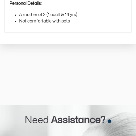
Personal Details:
A mother of 2 (1 adult & 14 yrs)
Not comfortable with pets
Need
Assistance?