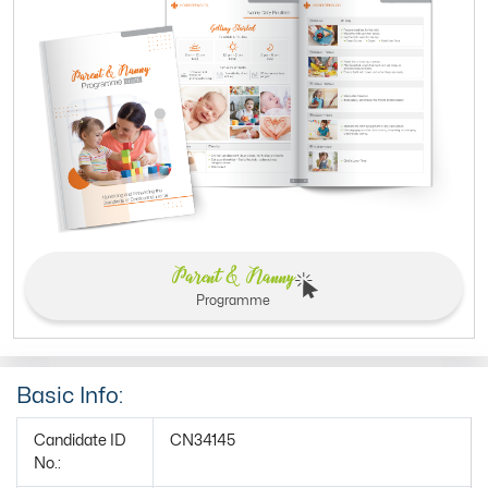
Parent & Nanny
Programme
Basic Info:
Candidate ID
CN34145
No.: