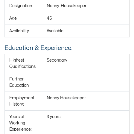
Designation:
Nanny-Housekeeper
Age:
45
Availability:
Available
Education & Experience:
Highest
Secondary
Qualifications:
Further
Education:
Employment
Nanny Housekeeper
History:
Years of
3 years
Working
Experience: