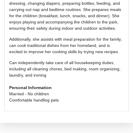
dressing, changing diapers, preparing bottles, feeding, and
carrying out nap and bedtime routines. She prepares meals
for the children (breakfast, lunch, snacks, and dinner). She
enjoys playing and accompanying the children to the park,
ensuring their safety during indoor and outdoor activities.
Additionally, she assists with meal preparation for the family,
can cook traditional dishes from her homeland, and is
excited to improve her cooking skills by trying new recipes.
Can independently take care of all housekeeping duties,
including all cleaning chores, bed making, room organizing,
laundry, and ironing
Personal Information
Married - No children
Comfortable handling pets