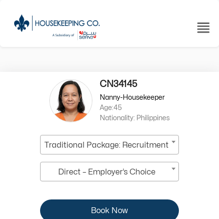
CN34145
Nanny-Housekeeper
Age:45
Nationality: Philippines
Traditional Package: Recruitment
Direct – Employer’s Choice
Book Now