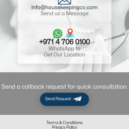
info@housekeeping
co
.com
Send us a Message
+971 4 706 0100
WhatsApp to
Get Our Location
Send a callback request for quick consultation.
Send Request
Terms & Conditions
Privacy Policy