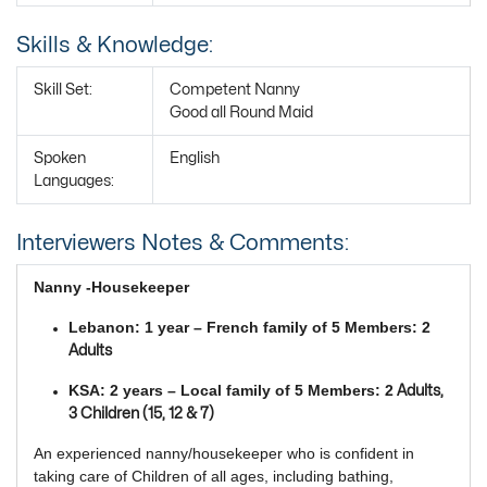
Skills & Knowledge:
Skill Set:
Competent Nanny
Good all Round Maid
Spoken
English
Languages:
Interviewers Notes & Comments:
Nanny -Housekeeper
Lebanon: 1 year – French family of 5 Members: 2
Adults
KSA: 2 years – Local family of 5 Members: 2
Adults,
3 Children (15, 12 & 7)
An experienced nanny/housekeeper who is confident in
taking care of Children of all ages, including bathing,