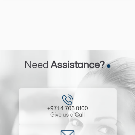
Need
Assistance?
+971 4 706 0100
Give us a Call