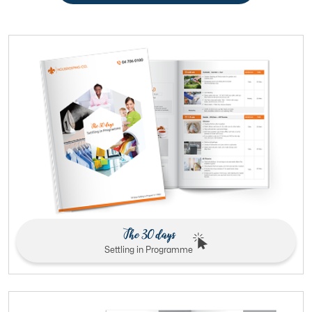
The 30 days
Settling in Programme