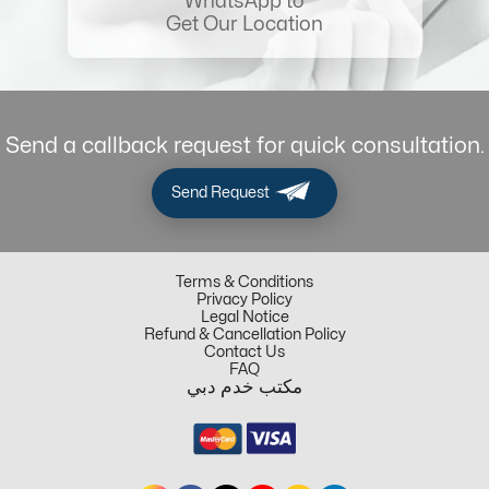
WhatsApp to
Get Our Location
Send a callback request for quick consultation.
Send Request
Terms & Conditions
Privacy Policy
Legal Notice
Refund & Cancellation Policy
Contact Us
FAQ
مكتب خدم دبي