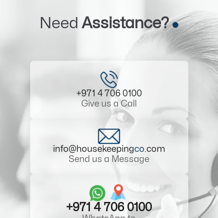
Need
Assistance?
+971 4 706 0100
Give us a Call
info@housekeeping
co
.com
Send us a Message
+971 4 706 0100