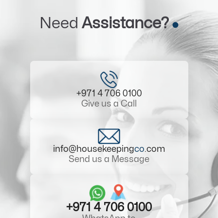
Need
Assistance?
+971 4 706 0100
Give us a Call
info@housekeeping
co
.com
Send us a Message
+971 4 706 0100