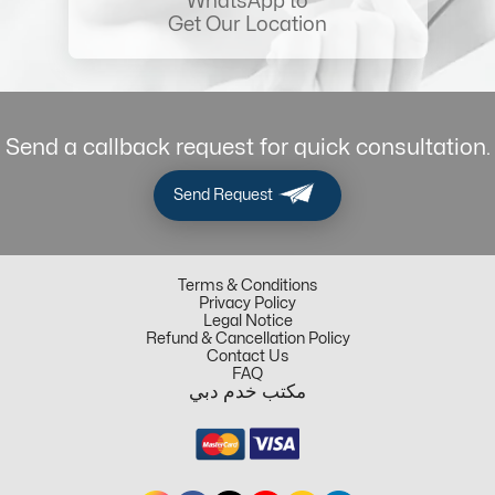
WhatsApp to
Get Our Location
Send a callback request for quick consultation.
Send Request
Terms & Conditions
Privacy Policy
Legal Notice
Refund & Cancellation Policy
Contact Us
FAQ
مكتب خدم دبي