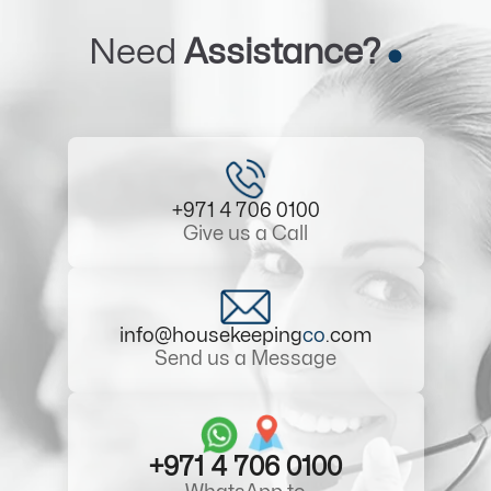
Need
Assistance?
+971 4 706 0100
Give us a Call
info@housekeeping
co
.com
Send us a Message
+971 4 706 0100