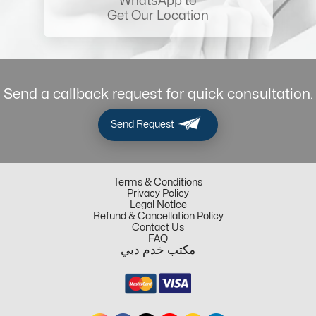
WhatsApp to
Get Our Location
Send a callback request for quick consultation.
Send Request
Terms & Conditions
Privacy Policy
Legal Notice
Refund & Cancellation Policy
Contact Us
FAQ
مكتب خدم دبي