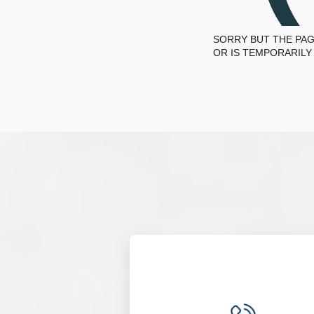
SORRY BUT THE PAG
OR IS TEMPORARILY