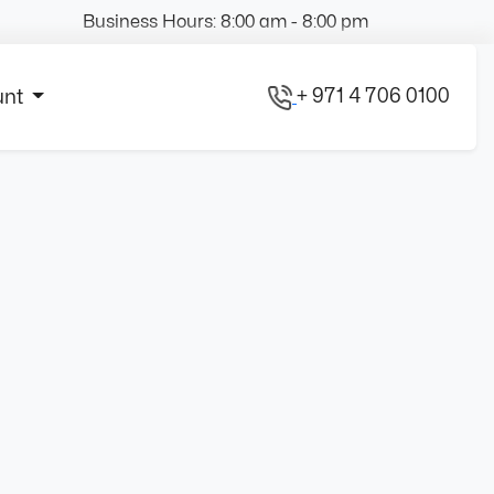
Business Hours: 8:00 am - 8:00 pm
+ 971 4 706 0100
unt