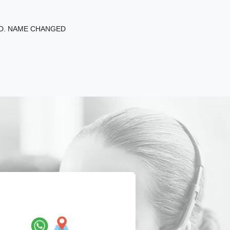
ED. NAME CHANGED