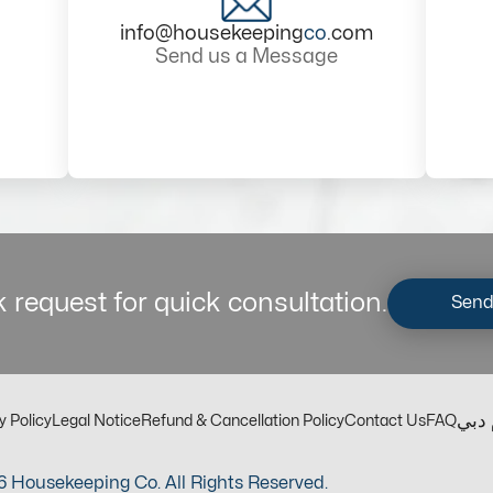
info@housekeeping
co
.com
Send us a Message
 request for quick consultation.
Send
مكت
y Policy
Legal Notice
Refund & Cancellation Policy
Contact Us
FAQ
 Housekeeping Co. All Rights Reserved.