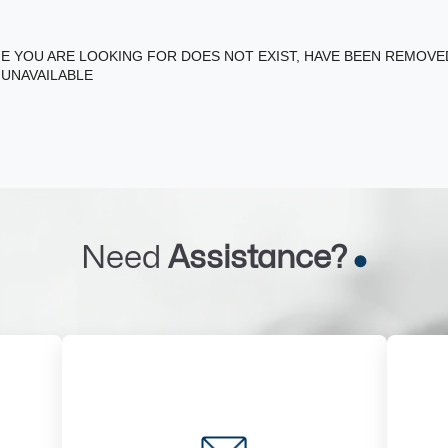
E YOU ARE LOOKING FOR DOES NOT EXIST, HAVE BEEN REMOV
 UNAVAILABLE
Need
Assistance?