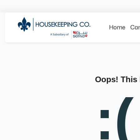
Home
Can
Oops! This
:(