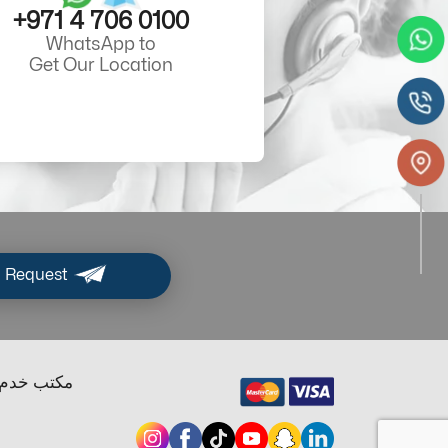
+971 4 706 0100
WhatsApp to
Get Our Location
 Request
ب خدم دبي