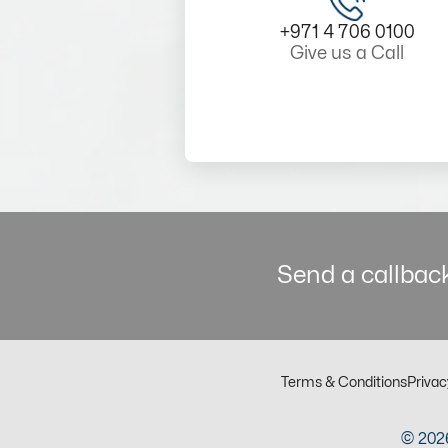
+971 4 706 0100
Give us a Call
Send a callback
Terms & Conditions
Privac
© 2026