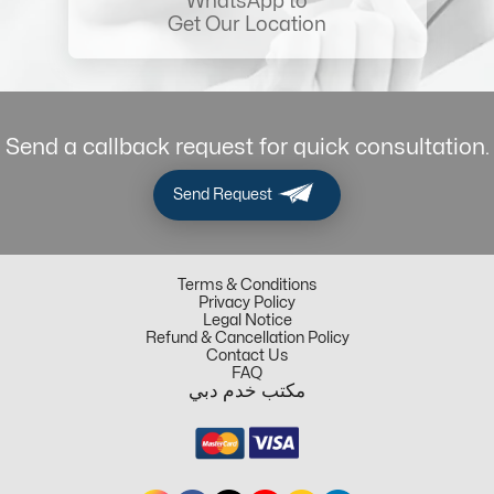
WhatsApp to
Get Our Location
Send a callback request for quick consultation.
Send Request
Terms & Conditions
Privacy Policy
Legal Notice
Refund & Cancellation Policy
Contact Us
FAQ
مكتب خدم دبي