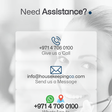
Need
Assistance?
+971 4 706 0100
Give us a Call
info@housekeeping
co
.com
Send us a Message
+971 4 706 0100