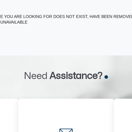
E YOU ARE LOOKING FOR DOES NOT EXIST, HAVE BEEN REMOV
 UNAVAILABLE
Need
Assistance?