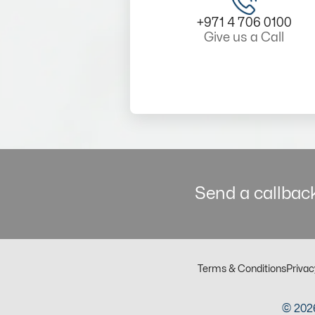
+971 4 706 0100
Give us a Call
Send a callback
Terms & Conditions
Privac
© 2026