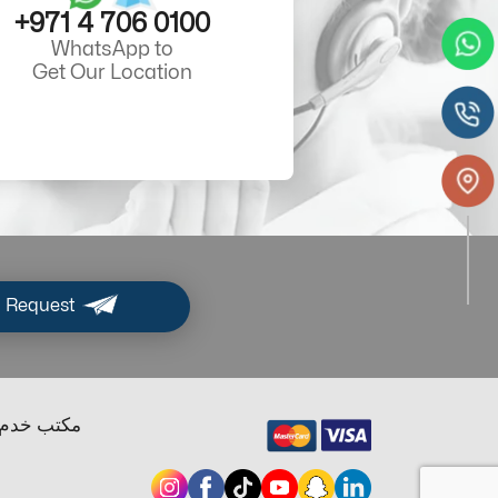
+971 4 706 0100
WhatsApp to
Get Our Location
 Request
ب خدم دبي