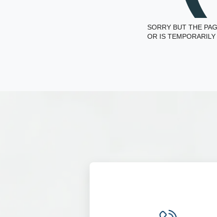
SORRY BUT THE PAG
OR IS TEMPORARILY