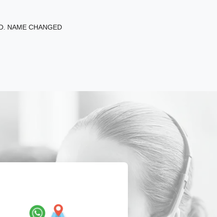
ED. NAME CHANGED