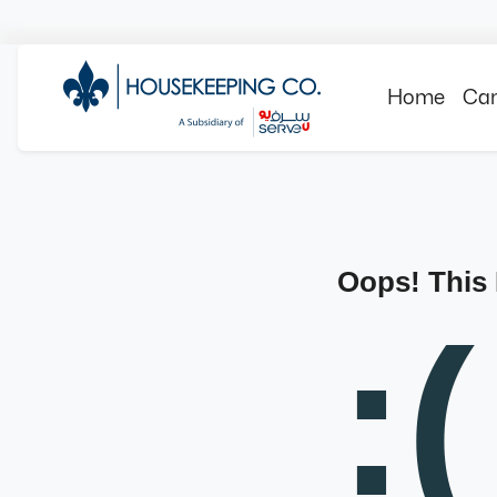
Home
Can
Oops! This
:(