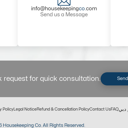
info@housekeeping
co
.com
Send us a Message
 request for quick consultation.
Send
مكت
y Policy
Legal Notice
Refund & Cancellation Policy
Contact Us
FAQ
 Housekeeping Co. All Rights Reserved.