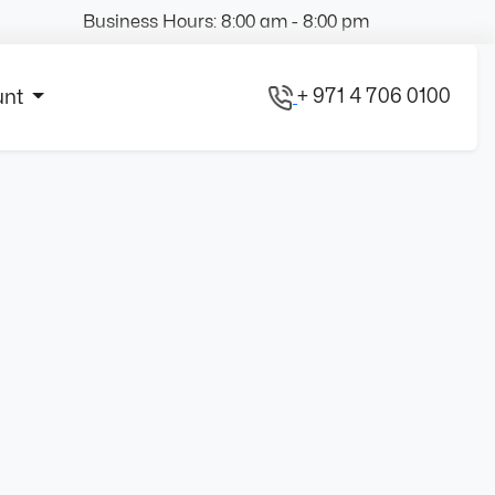
Business Hours: 8:00 am - 8:00 pm
+ 971 4 706 0100
unt