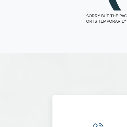
SORRY BUT THE PAG
OR IS TEMPORARILY