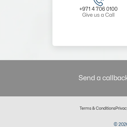
+971 4 706 0100
Give us a Call
Send a callback
Terms & Conditions
Privac
© 2026