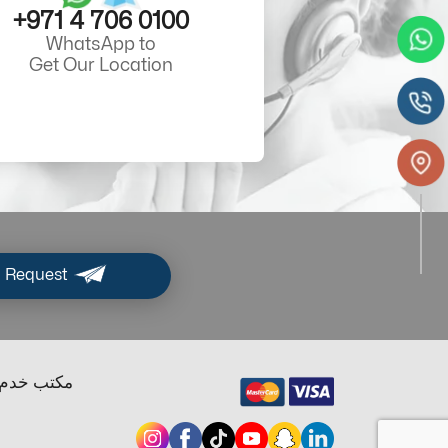
+971 4 706 0100
WhatsApp to
Get Our Location
 Request
ب خدم دبي