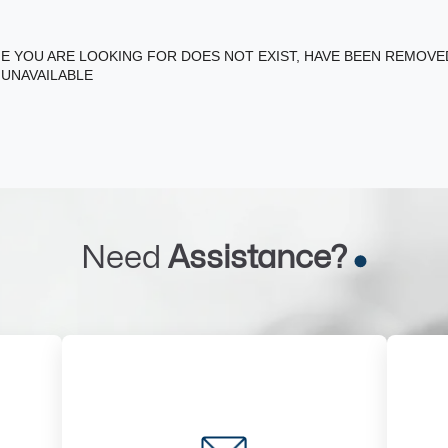
E YOU ARE LOOKING FOR DOES NOT EXIST, HAVE BEEN REMOV
 UNAVAILABLE
Need
Assistance?