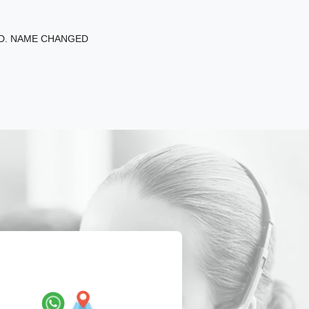
ED. NAME CHANGED