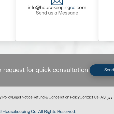
info@housekeeping
co
.com
Send us a Message
 request for quick consultation.
Send
مكت
y Policy
Legal Notice
Refund & Cancellation Policy
Contact Us
FAQ
 Housekeeping Co. All Rights Reserved.