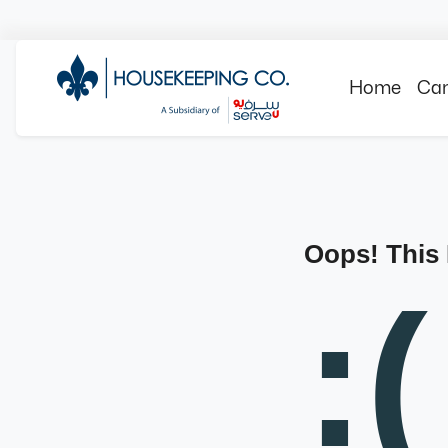
Home
Can
Oops! This
:(