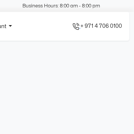
Business Hours: 8:00 am - 8:00 pm
+ 971 4 706 0100
unt