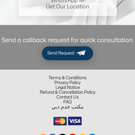
WhatsApp to
Get Our Location
Send a callback request for quick consultation.
Send Request
Terms & Conditions
Privacy Policy
Legal Notice
Refund & Cancellation Policy
Contact Us
FAQ
مكتب خدم دبي