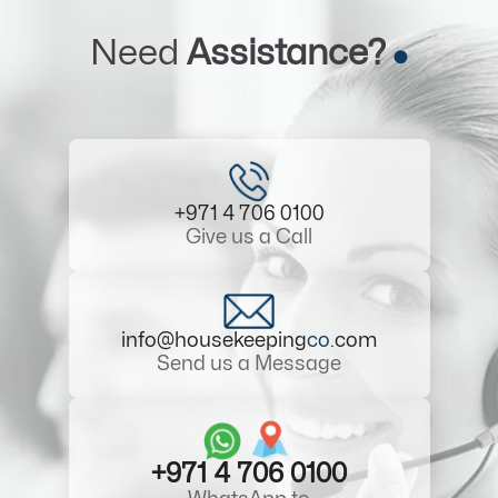
Need
Assistance?
+971 4 706 0100
Give us a Call
info@housekeeping
co
.com
Send us a Message
+971 4 706 0100