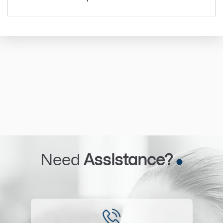
Need
Assistance?