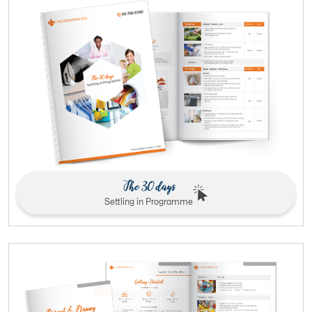
The 30 days
Settling in Programme