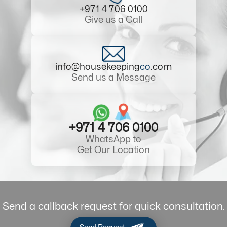
+971 4 706 0100
Give us a Call
info@housekeeping
co
.com
Send us a Message
+971 4 706 0100
WhatsApp to
Get Our Location
Send a callback request for quick consultation.