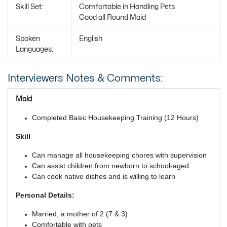
Skill Set:
Comfortable in Handling Pets
Good all Round Maid
Spoken
English
Languages:
Interviewers Notes & Comments:
Maid
Completed Basic Housekeeping Training (12 Hours)
Skill
Can manage all housekeeping chores with supervision
Can assist children from newborn to school-aged.
Can cook native dishes and is willing to learn
Personal Details:
Married, a mother of 2 (7 & 3)
Comfortable with pets