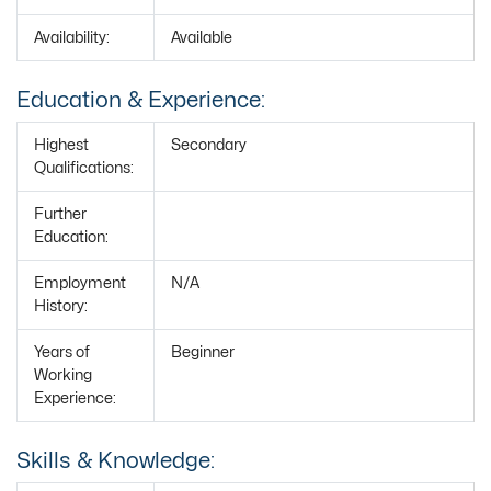
Availability:
Available
Education & Experience:
Highest
Secondary
Qualifications:
Further
Education:
Employment
N/A
History:
Years of
Beginner
Working
Experience:
Skills & Knowledge: