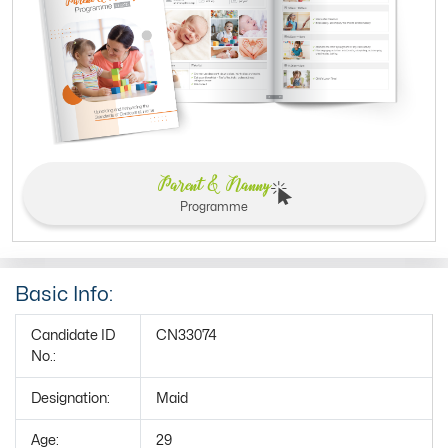
Parent & Nanny
Programme
Basic Info:
Candidate ID
CN33074
No.:
Designation:
Maid
Age:
29