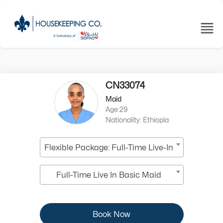
CN33074
Maid
Age:29
Nationality: Ethiopia
Flexible Package: Full-Time Live-In
Full-Time Live In Basic Maid
Book Now