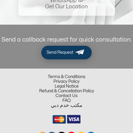
WhatsApp to
Get Our Location
Send a callback request for quick consultation.
Send Request
Terms & Conditions
Privacy Policy
Legal Notice
Refund & Cancellation Policy
Contact Us
FAQ
مكتب خدم دبي