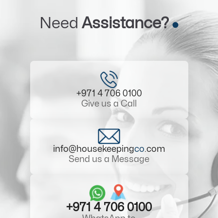
Need
Assistance?
+971 4 706 0100
Give us a Call
info@housekeeping
co
.com
Send us a Message
+971 4 706 0100