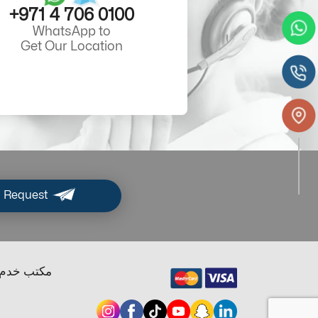
+971 4 706 0100
WhatsApp to
Get Our Location
 Request
ب خدم دبي