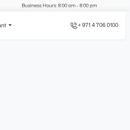
Business Hours: 8:00 am - 8:00 pm
+ 971 4 706 0100
unt