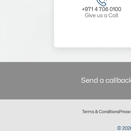
+971 4 706 0100
Give us a Call
Send a callback
Terms & Conditions
Privac
© 2026