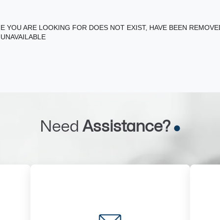
E YOU ARE LOOKING FOR DOES NOT EXIST, HAVE BEEN REMOV
 UNAVAILABLE
Need
Assistance?