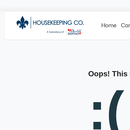
Home
Can
Oops! This
:(