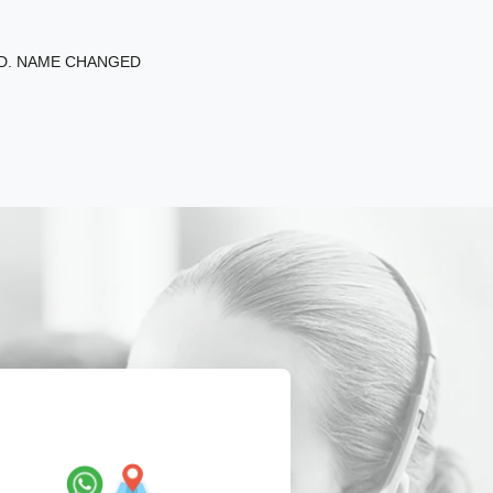
ED. NAME CHANGED