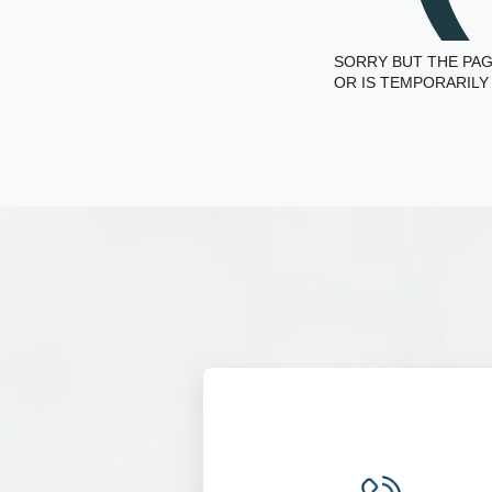
SORRY BUT THE PAG
OR IS TEMPORARILY