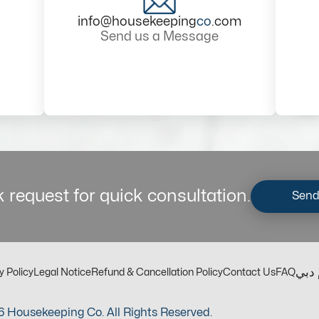
info@housekeeping
co
.com
Send us a Message
 request for quick consultation.
Send
مكت
y Policy
Legal Notice
Refund & Cancellation Policy
Contact Us
FAQ
 Housekeeping Co. All Rights Reserved.