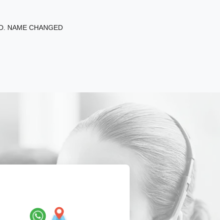
ED. NAME CHANGED