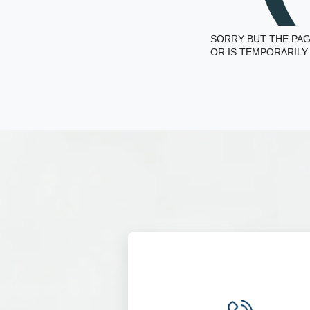
SORRY BUT THE PAG
OR IS TEMPORARILY