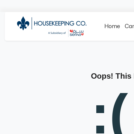
Home
Can
Oops! This
:(