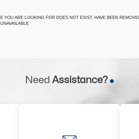
E YOU ARE LOOKING FOR DOES NOT EXIST, HAVE BEEN REMOV
 UNAVAILABLE
Need
Assistance?