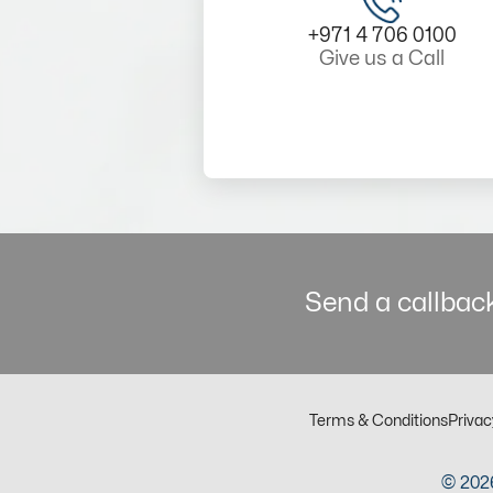
+971 4 706 0100
Give us a Call
Send a callback
Terms & Conditions
Privac
© 2026