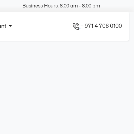
Business Hours: 8:00 am - 8:00 pm
+ 971 4 706 0100
unt