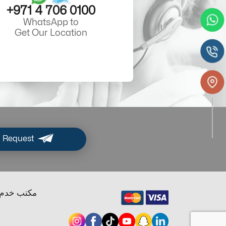
+971 4 706 0100
WhatsApp to
Get Our Location
 Request
ب خدم دبي