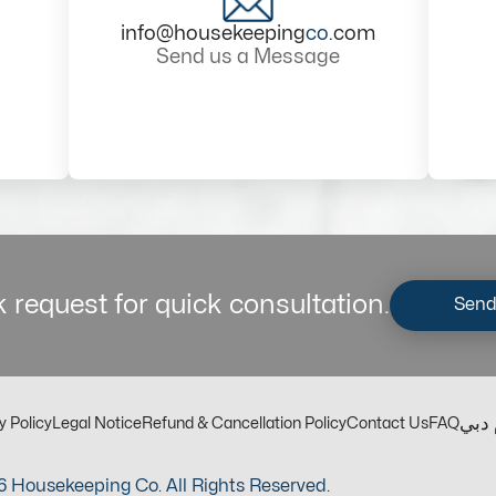
info@housekeeping
co
.com
Send us a Message
 request for quick consultation.
Send
مكت
y Policy
Legal Notice
Refund & Cancellation Policy
Contact Us
FAQ
 Housekeeping Co. All Rights Reserved.