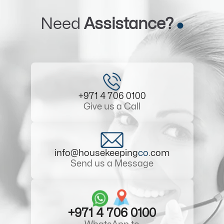
Need
Assistance?
+971 4 706 0100
Give us a Call
info@housekeeping
co
.com
Send us a Message
+971 4 706 0100