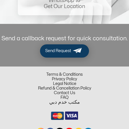
WhatsApp to
Get Our Location
Send a callback request for quick consultation.
Send Request
Terms & Conditions
Privacy Policy
Legal Notice
Refund & Cancellation Policy
Contact Us
FAQ
مكتب خدم دبي