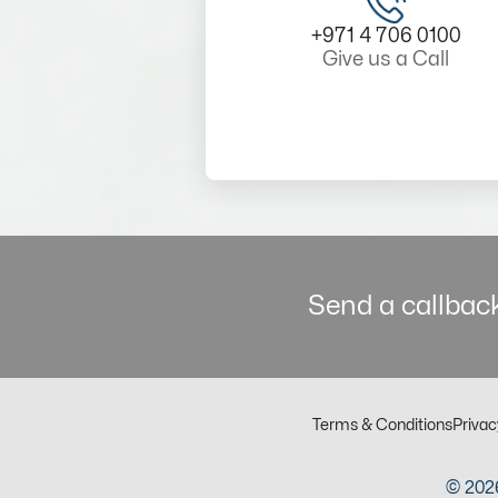
+971 4 706 0100
Give us a Call
Send a callback
Terms & Conditions
Privac
© 2026