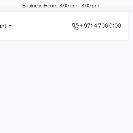
Business Hours: 8:00 am - 8:00 pm
+ 971 4 706 0100
unt