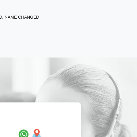
ED. NAME CHANGED