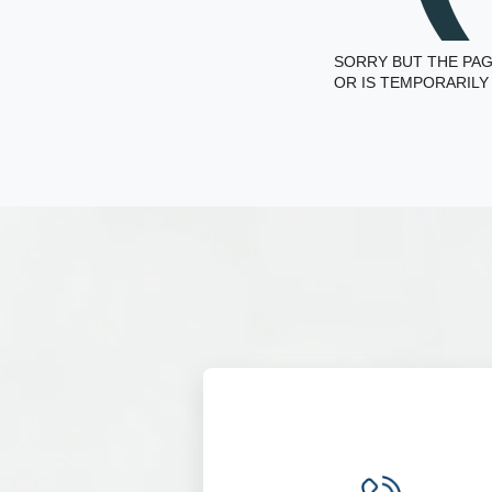
SORRY BUT THE PAG
OR IS TEMPORARILY