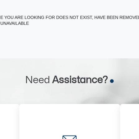
E YOU ARE LOOKING FOR DOES NOT EXIST, HAVE BEEN REMOV
 UNAVAILABLE
Need
Assistance?