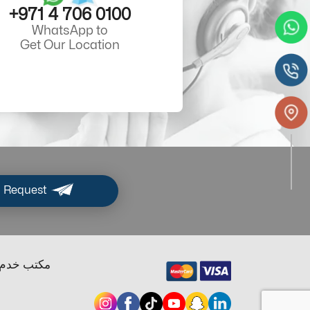
+971 4 706 0100
WhatsApp to
Get Our Location
 Request
ب خدم دبي