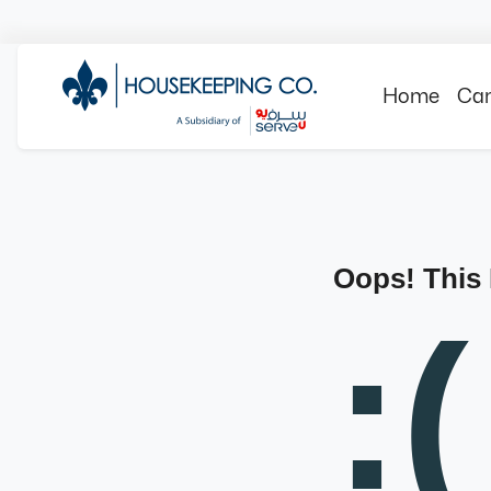
Home
Can
Oops! This
:(