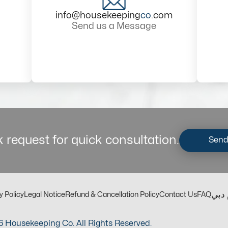
info@housekeeping
co
.com
Send us a Message
 request for quick consultation.
Send
مكت
y Policy
Legal Notice
Refund & Cancellation Policy
Contact Us
FAQ
 Housekeeping Co. All Rights Reserved.