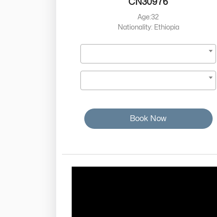
CN30976
Age:32
Nationality: Ethiopia
Book Now