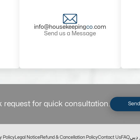
info@housekeeping
co
.com
Send us a Message
 request for quick consultation.
Send
مكت
y Policy
Legal Notice
Refund & Cancellation Policy
Contact Us
FAQ