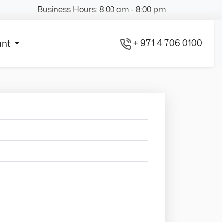
Business Hours: 8:00 am - 8:00 pm
+ 971 4 706 0100
unt