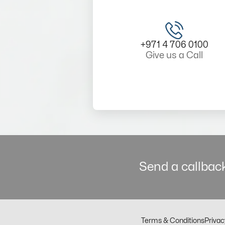
+971 4 706 0100
Give us a Call
Send a callback
Terms & Conditions
Privac