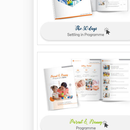
The 30 days
Settling in Programme
Parent & Nanny
Programme