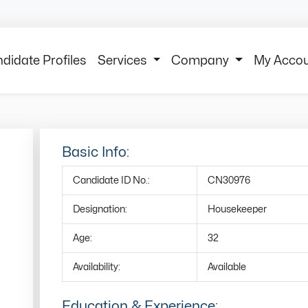
didate Profiles
Services
Company
My Acco
Basic Info:
Candidate ID No.:
CN30976
Designation:
Housekeeper
Age:
32
Availability:
Available
Education & Experience: