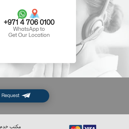
+971 4 706 0100
WhatsApp to
Get Our Location
 Request
ب خدم دبي