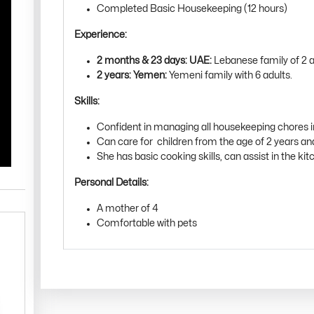
Completed Basic Housekeeping (12 hours)
Experience:
2 months & 23 days: UAE:
Lebanese family of 2 ad
2 years: Yemen:
Yemeni family with 6 adults.
Skills:
Confident in managing all housekeeping chores 
Can care for children from the age of 2 years a
She has basic cooking skills, can assist in the kitc
Personal Details:
A mother of 4
Comfortable with pets