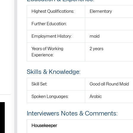
Highest Qualifications:
Elementary
Further Education:
Employment History:
maid
Years of Working
2 years
Experience:
Skills & Knowledge:
Skill Set:
Good all Round Maid
Spoken Languages:
Arabic
Interviewers Notes & Comments:
Housekeeper