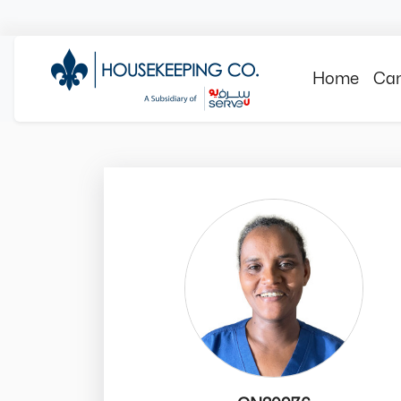
Home
Can