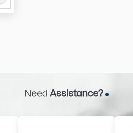
Need
Assistance?