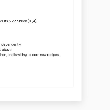
ults & 2 children (10,4)
independently.
nd above
hen, and is willing to learn new recipes.