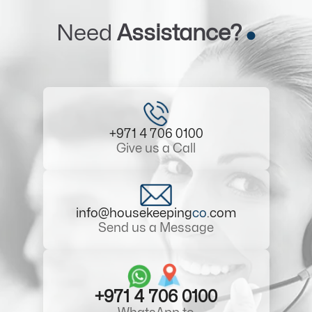
Need
Assistance?
+971 4 706 0100
Give us a Call
info@housekeeping
co
.com
Send us a Message
+971 4 706 0100