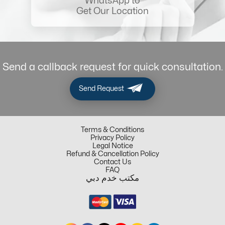
WhatsApp to
Get Our Location
Send a callback request for quick consultation.
Send Request
Terms & Conditions
Privacy Policy
Legal Notice
Refund & Cancellation Policy
Contact Us
FAQ
مكتب خدم دبي