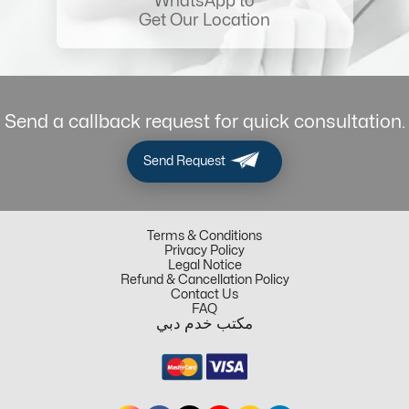
WhatsApp to
Get Our Location
Send a callback request for quick consultation.
Send Request
Terms & Conditions
Privacy Policy
Legal Notice
Refund & Cancellation Policy
Contact Us
FAQ
مكتب خدم دبي