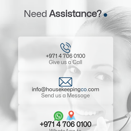
Need
Assistance?
+971 4 706 0100
Give us a Call
info@housekeeping
co
.com
Send us a Message
+971 4 706 0100