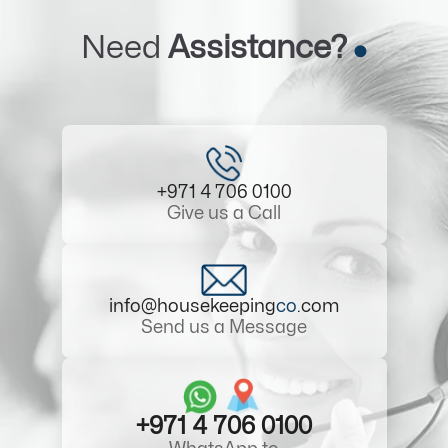
Need
Assistance?
+971 4 706 0100
Give us a Call
info@housekeeping
co
.com
Send us a Message
+971 4 706 0100