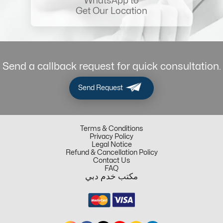
WhatsApp to
Get Our Location
Send a callback request for quick consultation.
Send Request
Terms & Conditions
Privacy Policy
Legal Notice
Refund & Cancellation Policy
Contact Us
FAQ
مكتب خدم دبي