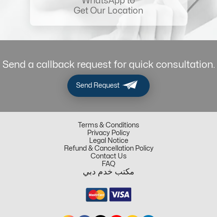
WhatsApp to
Get Our Location
Send a callback request for quick consultation.
Send Request
Terms & Conditions
Privacy Policy
Legal Notice
Refund & Cancellation Policy
Contact Us
FAQ
مكتب خدم دبي