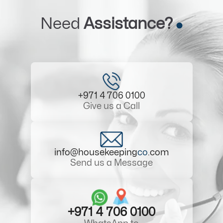
Need
Assistance?
+971 4 706 0100
Give us a Call
info@housekeeping
co
.com
Send us a Message
+971 4 706 0100