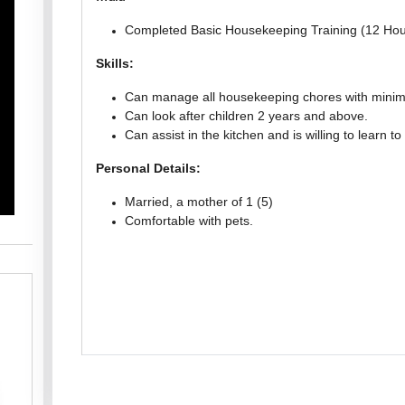
Completed Basic Housekeeping Training (12 Hou
Skills:
Can manage all housekeeping chores with minima
Can look after children 2 years and above.
Can assist in the kitchen and is willing to learn to
Personal Details:
Married, a mother of 1 (5)
Comfortable with pets.