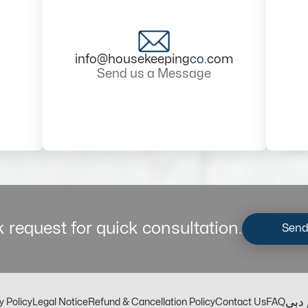
info@housekeeping
co
.com
Send us a Message
 request for quick consultation.
Send
مكت
y Policy
Legal Notice
Refund & Cancellation Policy
Contact Us
FAQ