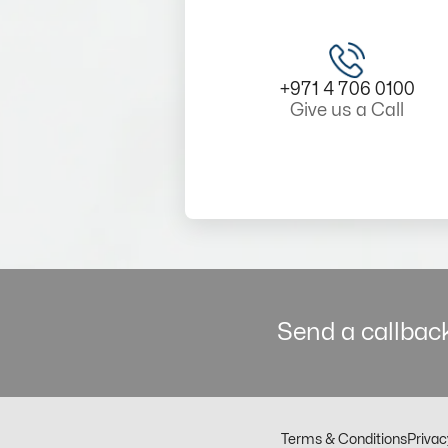
+971 4 706 0100
Give us a Call
Send a callback
Terms & Conditions
Privac