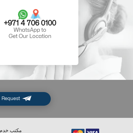
+971 4 706 0100
WhatsApp to
Get Our Location
 Request
ب خدم دبي