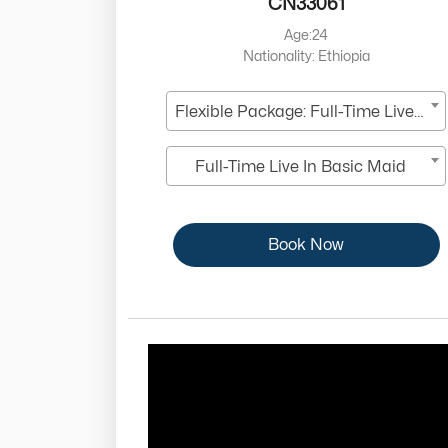
CN33061
Age:24
Nationality: Ethiopia
Flexible Package: Full-Time Live-In
Full-Time Live In Basic Maid
Book Now