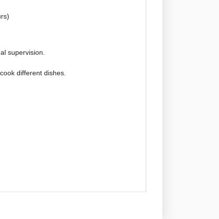
rs)
l supervision.
 cook different dishes.