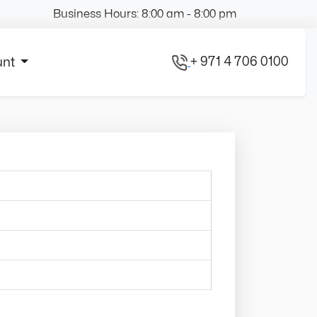
Business Hours: 8:00 am - 8:00 pm
+ 971 4 706 0100
unt