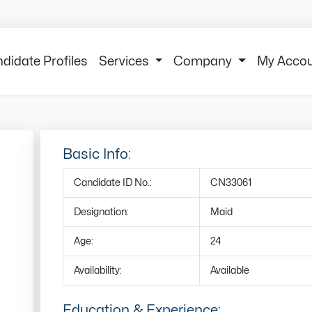
didate Profiles
Services
Company
My Acco
Basic Info:
Candidate ID No.:
CN33061
Designation:
Maid
Age:
24
Availability:
Available
Education & Experience: