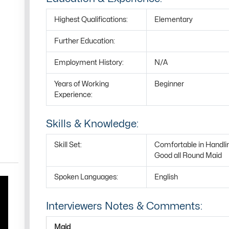
Highest Qualifications:
Elementary
Further Education:
Employment History:
N/A
Years of Working
Beginner
Experience:
Skills & Knowledge:
Skill Set:
Comfortable in Handli
Good all Round Maid
Spoken Languages:
English
Interviewers Notes & Comments:
Maid