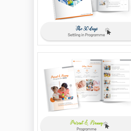
The 30 days
Settling in Programme
Parent & Nanny
Programme