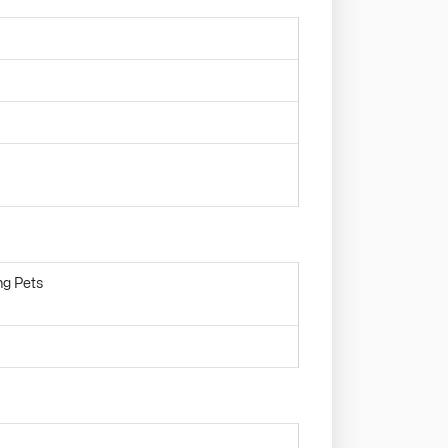
ng Pets