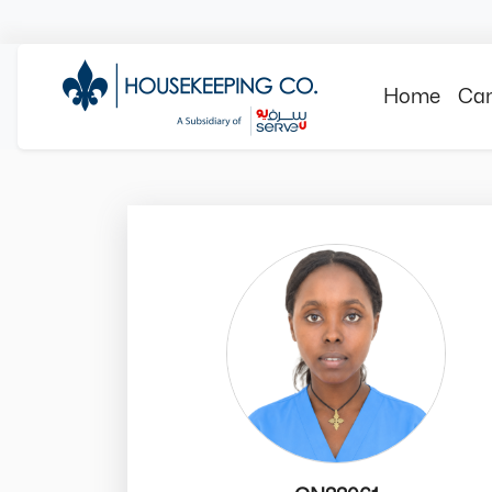
Home
Can