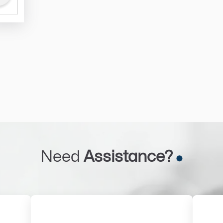
Need
Assistance?