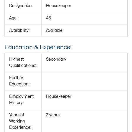
Designation:
Housekeeper
Age:
45
Availability:
Available
Education & Experience:
Highest
Secondary
Qualifications:
Further
Education:
Employment
Housekeeper
History:
Years of
2 years
Working
Experience: