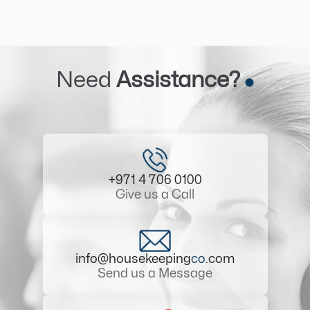
Need
Assistance?
+971 4 706 0100
Give us a Call
info@housekeeping
co
.com
Send us a Message