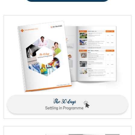
The 30 days
Settling in Programme