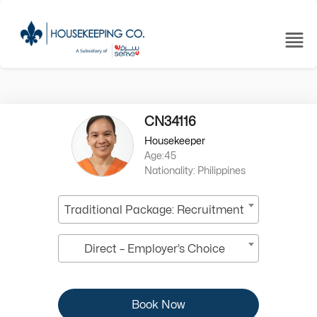
CN34116
Housekeeper
Age:45
Nationality: Philippines
Traditional Package: Recruitment
Direct – Employer’s Choice
Book Now