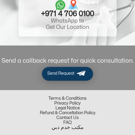
+971 4 706 0100
WhatsApp to
Get Our Location
Send a callback request for quick consultation.
Send Request
Terms & Conditions
Privacy Policy
Legal Notice
Refund & Cancellation Policy
Contact Us
FAQ
مكتب خدم دبي