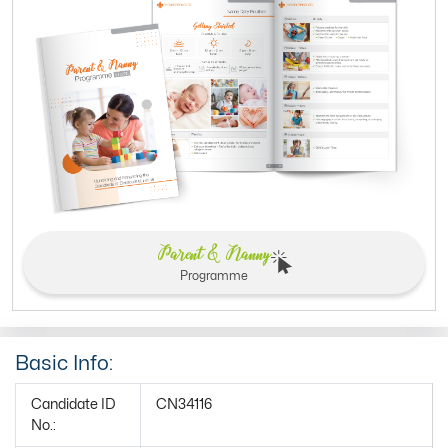
Parent & Nanny
Programme
Basic Info:
Candidate ID
CN34116
No.: