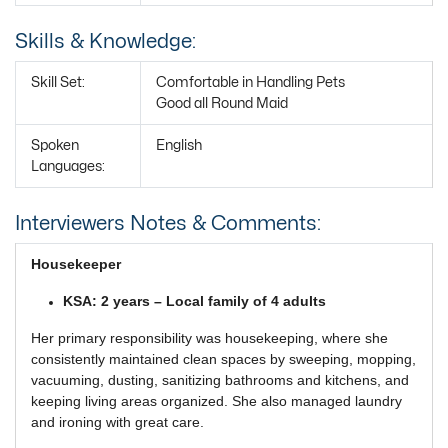
Skills & Knowledge:
Skill Set:
Comfortable in Handling Pets
Good all Round Maid
Spoken
English
Languages:
Interviewers Notes & Comments:
Housekeeper
KSA: 2 years – Local family of 4 adults
Her primary responsibility was housekeeping, where she
consistently maintained clean spaces by sweeping, mopping,
vacuuming, dusting, sanitizing bathrooms and kitchens, and
keeping living areas organized. She also managed laundry
and ironing with great care.