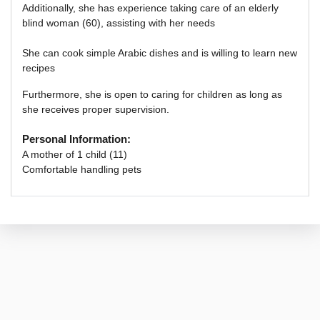
Additionally,
she has experience taking care of an elderly
blind woman (60), assisting with her needs
She can cook simple Arabic dishes and is willing to learn new
recipes
Furthermore, she is open to caring for children as long as
she receives proper supervision.
Personal Information:
A mother of 1 child (11)
Comfortable handling pets