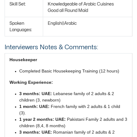
Skill Set:
Knowledgeable of Arabic Cuisines
Good all Round Maid
Spoken
English||Arabic
Languages:
Interviewers Notes & Comments:
Housekeeper
Completed Basic Housekeeping Training (12 hours)
Working Experience:
3 months: UAE:
Lebanese family of 2 adults & 2
children (3, newborn)
1 month: UAE:
French family with 2 adults & 1 child
(3).
1 year 2 months: UAE:
Pakistani Family 2 adults and 3
children (8,4, 8 months)
3 months: UAE:
Romanian family of 2 adults & 2