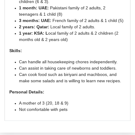
children (6 & 3).
1 month: UAE:
Pakistani family of 2 adults, 2
teenagers & 1 child (8)
3 months: UAE:
French family of 2 adults & 1 child (5)
2 years: Qatar:
Local family of 2 adults.
1 year: KSA: L
ocal family of 2 adults & 2 children (2
months old & 2 years old)
Skills:
Can handle all housekeeping chores independently.
Can assist in taking care of newborns and toddlers.
Can cook food such as biriyani and machboos, and
make some salads and is willing to learn new recipes.
Personal Details:
A mother of 3 (20, 18 & 9)
Not comfortable with pets