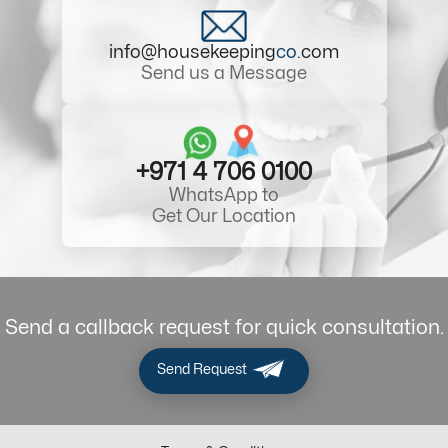
info@housekeeping
co
.com
Send us a Message
+971 4 706 0100
WhatsApp to
Get Our Location
Send a callback request for quick consultation.
Send Request