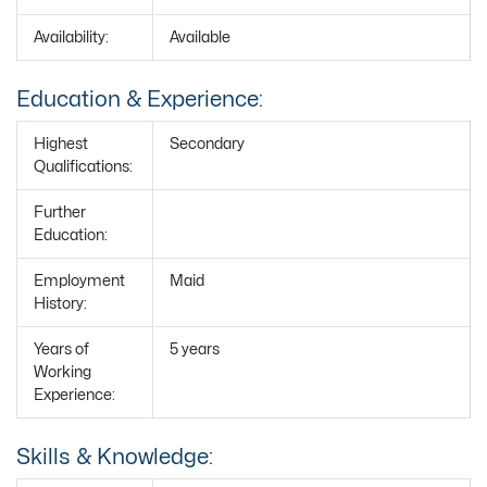
Availability:
Available
Education & Experience:
Highest
Secondary
Qualifications:
Further
Education:
Employment
Maid
History:
Years of
5 years
Working
Experience:
Skills & Knowledge: