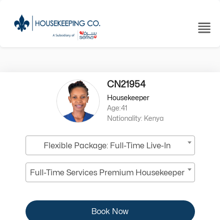
CN21954
Housekeeper
Age:41
Nationality: Kenya
Flexible Package: Full-Time Live-In
Full-Time Services Premium Housekeeper
Book Now