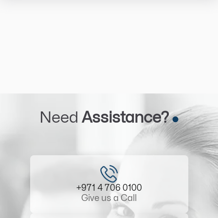
Need
Assistance?
+971 4 706 0100
Give us a Call