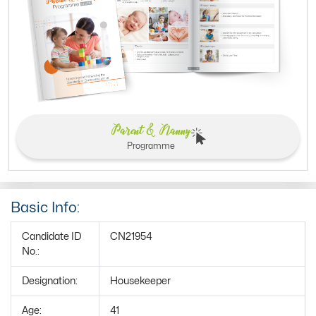
Parent & Nanny
Programme
Basic Info:
Candidate ID
CN21954
No.:
Designation:
Housekeeper
Age:
41