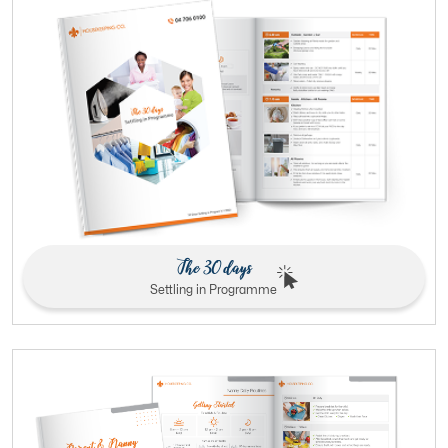
The 30 days
Settling in Programme