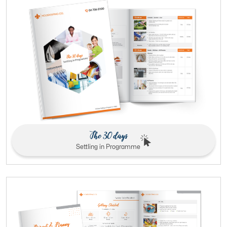
The 30 days
Settling in Programme