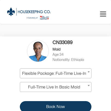
CN33089
Maid
Age:34
Nationality: Ethiopia
Flexible Package: Full-Time Live-In
Full-Time Live In Basic Maid
Book Now