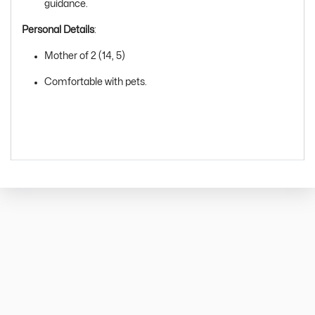
guidance.
Personal Details
:
Mother of 2 (14, 5)
Comfortable with pets.