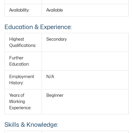
Availability:
Available
Education & Experience:
Highest
Secondary
Qualifications:
Further
Education:
Employment
N/A
History:
Years of
Beginner
Working
Experience:
Skills & Knowledge: