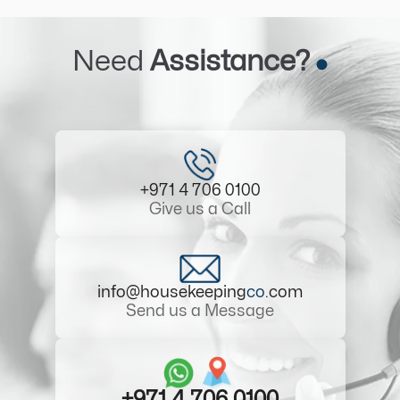
Need
Assistance?
+971 4 706 0100
Give us a Call
info@housekeeping
co
.com
Send us a Message
+971 4 706 0100