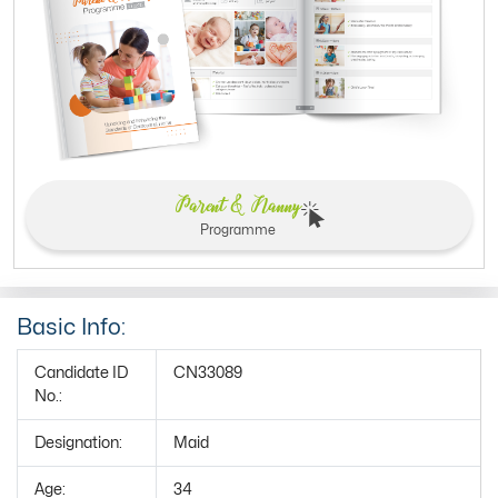
Parent & Nanny
Programme
Basic Info:
Candidate ID
CN33089
No.:
Designation:
Maid
Age:
34