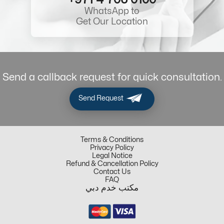
WhatsApp to
Get Our Location
Send a callback request for quick consultation.
Send Request
Terms & Conditions
Privacy Policy
Legal Notice
Refund & Cancellation Policy
Contact Us
FAQ
مكتب خدم دبي