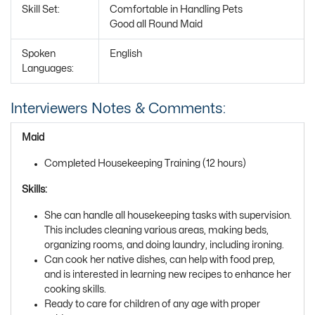
Skill Set:
Comfortable in Handling Pets
Good all Round Maid
Spoken
English
Languages:
Interviewers Notes & Comments:
Maid
Completed Housekeeping Training (12 hours)
Skills:
She can handle all housekeeping tasks with supervision.
This includes cleaning various areas, making beds,
organizing rooms, and doing laundry, including ironing.
Can cook her native dishes, can help with food prep,
and is interested in learning new recipes to enhance her
cooking skills.
Ready to care for children of any age with proper