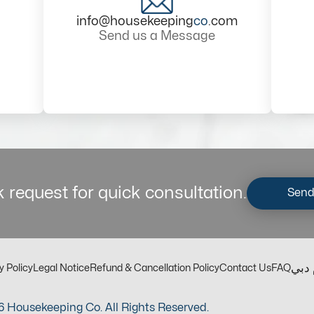
info@housekeeping
co
.com
Send us a Message
 request for quick consultation.
Send
مكت
y Policy
Legal Notice
Refund & Cancellation Policy
Contact Us
FAQ
 Housekeeping Co. All Rights Reserved.