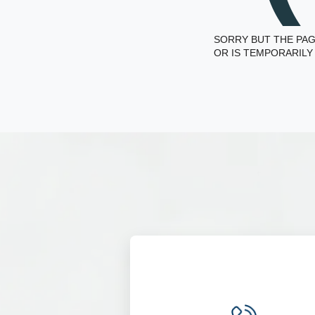
SORRY BUT THE PAG
OR IS TEMPORARILY