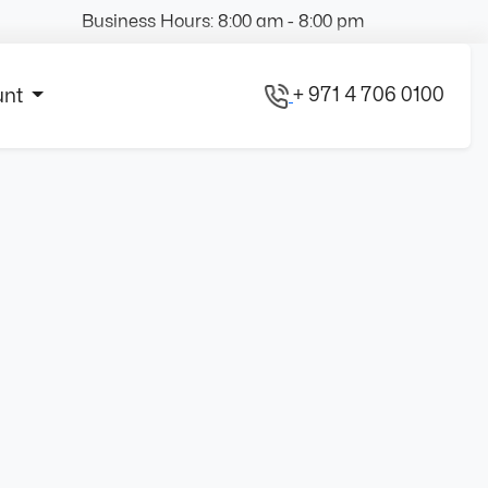
Business Hours: 8:00 am - 8:00 pm
+ 971 4 706 0100
unt