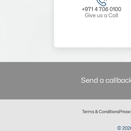
+971 4 706 0100
Give us a Call
Send a callback
Terms & Conditions
Privac
© 2026