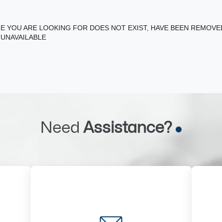
E YOU ARE LOOKING FOR DOES NOT EXIST, HAVE BEEN REMOV
 UNAVAILABLE
Need
Assistance?