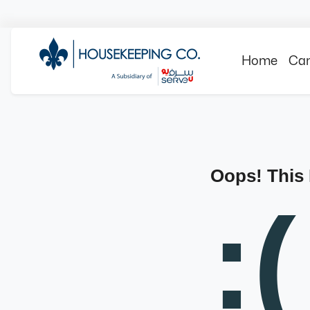
Home
Can
Oops! This
:(