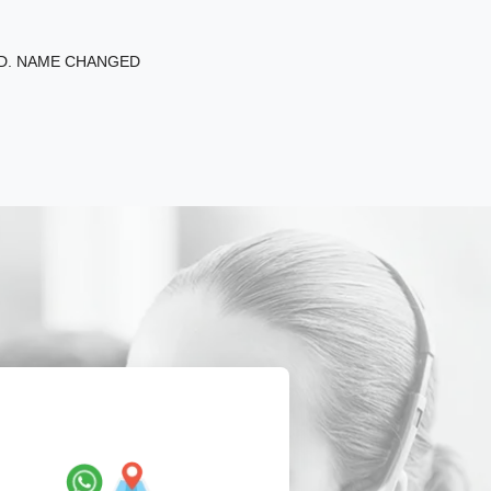
ED. NAME CHANGED