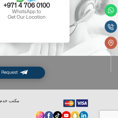
+971 4 706 0100
WhatsApp to
Get Our Location
 Request
ب خدم دبي