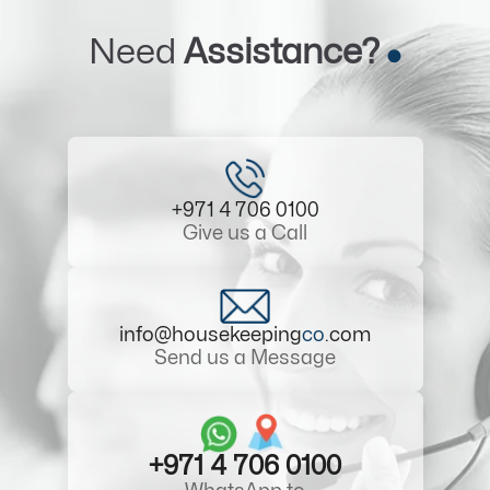
Need
Assistance?
+971 4 706 0100
Give us a Call
info@housekeeping
co
.com
Send us a Message
+971 4 706 0100