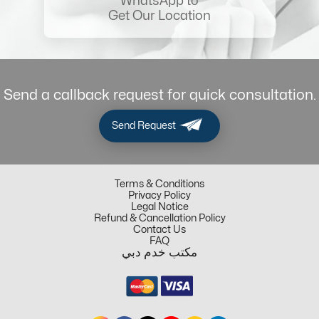
WhatsApp to
Get Our Location
Send a callback request for quick consultation.
Send Request
Terms & Conditions
Privacy Policy
Legal Notice
Refund & Cancellation Policy
Contact Us
FAQ
مكتب خدم دبي