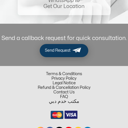
WhatsApp to
Get Our Location
Send a callback request for quick consultation.
Send Request
Terms & Conditions
Privacy Policy
Legal Notice
Refund & Cancellation Policy
Contact Us
FAQ
مكتب خدم دبي