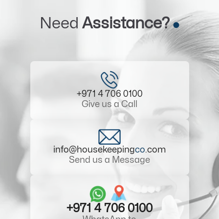
Need
Assistance?
+971 4 706 0100
Give us a Call
info@housekeeping
co
.com
Send us a Message
+971 4 706 0100