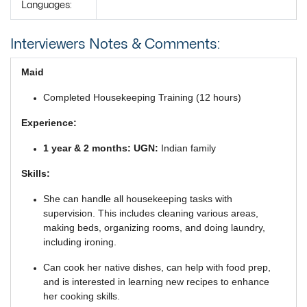
Languages:
Interviewers Notes & Comments:
Maid
Completed Housekeeping Training (12 hours)
Experience:
1 year & 2 months: UGN:
Indian family
Skills:
She can handle all housekeeping tasks with
supervision. This includes cleaning various areas,
making beds, organizing rooms, and doing laundry,
including ironing.
Can cook her native dishes, can help with food prep,
and is interested in learning new recipes to enhance
her cooking skills.