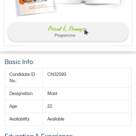
Parent & Nanny
Programme
Basic Info:
Candidate ID
CN32593
No.:
Designation:
Maid
Age:
22
Availability:
Available