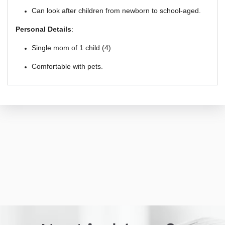
Can look after children from newborn to school-aged.
Personal Details
:
Single mom of 1 child (4)
Comfortable with pets.