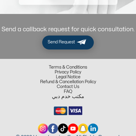
Send a callback request for quick consultation.
Send Request
Terms & Conditions
Privacy Policy
Legal Notice
Refund & Cancellation Policy
Contact Us
FAQ
مكتب خدم دبي