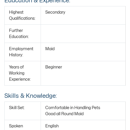
Education & Experience:
Highest
Secondary
Qualifications:
Further
Education:
Employment
Maid
History:
Years of
Beginner
Working
Experience:
Skills & Knowledge:
Skill Set:
Comfortable in Handling Pets
Good all Round Maid
Spoken
English