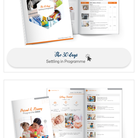
The 30 days
Settling in Programme