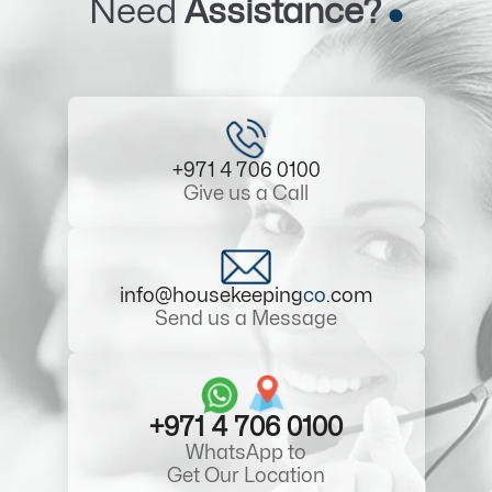
Need
Assistance?
+971 4 706 0100
Give us a Call
info@housekeeping
co
.com
Send us a Message
+971 4 706 0100
WhatsApp to
Get Our Location