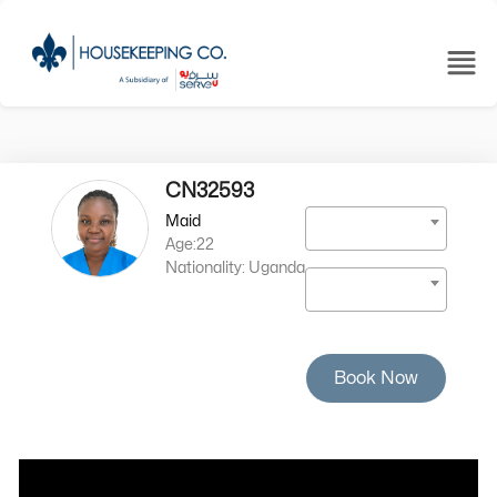
CN32593
Maid
Age:22
Nationality: Uganda
Book Now