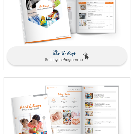
The 30 days
Settling in Programme