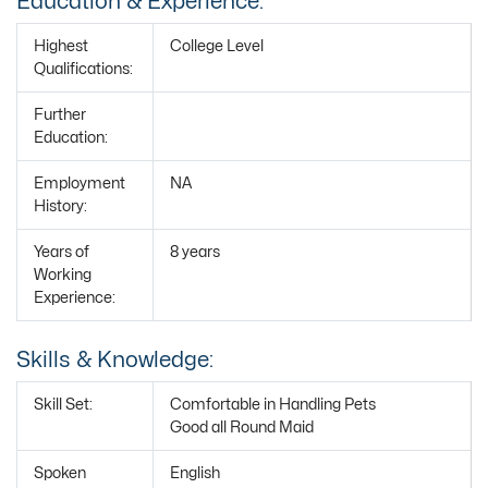
Education & Experience:
Highest
College Level
Qualifications:
Further
Education:
Employment
NA
History:
Years of
8 years
Working
Experience:
Skills & Knowledge:
Skill Set:
Comfortable in Handling Pets
Good all Round Maid
Spoken
English