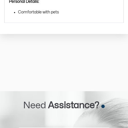
Personal Details:
Comfortable with pets
Need
Assistance?