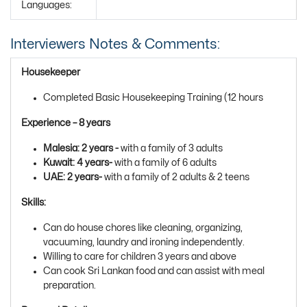
Languages:
Interviewers Notes & Comments:
Housekeeper
Completed Basic Housekeeping Training (12 hours
Experience – 8 years
Malesia: 2 years -
with a family of 3 adults
Kuwait: 4 years-
with a family of 6 adults
UAE: 2 years-
with a family of 2 adults & 2 teens
Skills:
Can do house chores like cleaning, organizing,
vacuuming, laundry and ironing independently.
Willing to care for children 3 years and above
Can cook Sri Lankan food and can assist with meal
preparation.