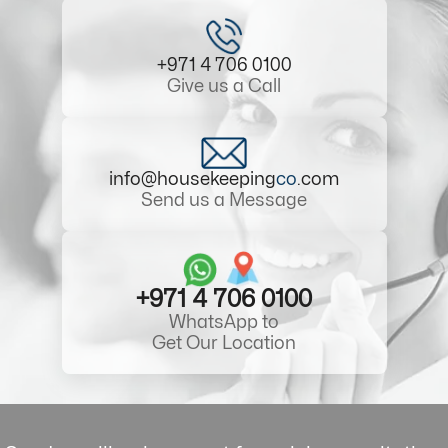
+971 4 706 0100
Give us a Call
info@housekeeping
co
.com
Send us a Message
+971 4 706 0100
WhatsApp to
Get Our Location