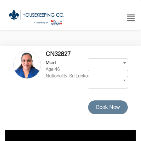
CN32827
Maid
Age:46
Nationality: Sri Lanka
Book Now