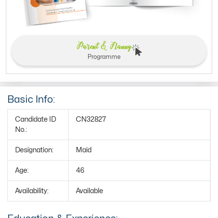
Parent & Nanny
Programme
Basic Info:
Candidate ID
CN32827
No.:
Designation:
Maid
Age:
46
Availability:
Available