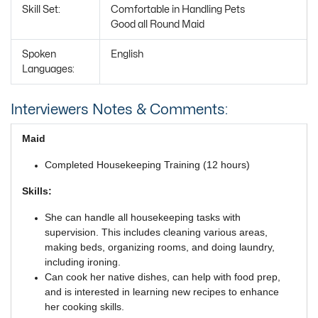
Skill Set:
Comfortable in Handling Pets
Good all Round Maid
Spoken
English
Languages:
Interviewers Notes & Comments:
Maid
Completed Housekeeping Training (12 hours)
Skills:
She can handle all housekeeping tasks with
supervision. This includes cleaning various areas,
making beds, organizing rooms, and doing laundry,
including ironing.
Can cook her native dishes, can help with food prep,
and is interested in learning new recipes to enhance
her cooking skills.