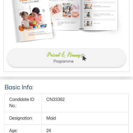
Parent & Nanny
Programme
Basic Info:
Candidate ID
CN33362
No.:
Designation:
Maid
Age:
24