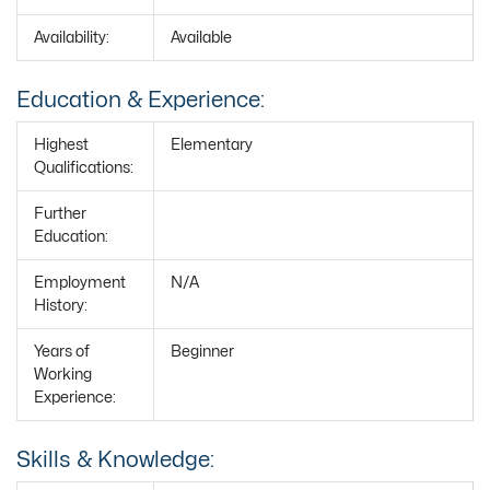
Availability:
Available
Education & Experience:
Highest
Elementary
Qualifications:
Further
Education:
Employment
N/A
History:
Years of
Beginner
Working
Experience:
Skills & Knowledge: