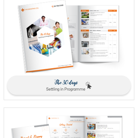
The 30 days
Settling in Programme