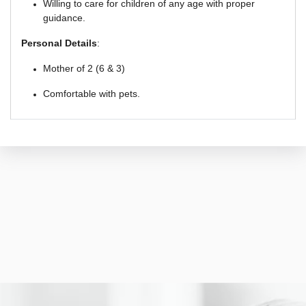
Willing to care for children of any age with proper
guidance.
Personal Details
:
Mother of 2 (6 & 3)
Comfortable with pets.