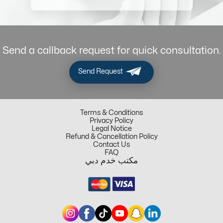
Send a callback request for quick consultation.
Send Request
Terms & Conditions
Privacy Policy
Legal Notice
Refund & Cancellation Policy
Contact Us
FAQ
مكتب خدم دبي