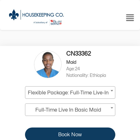
CN33362
Maid
Age:24
Nationality: Ethiopia
Flexible Package: Full-Time Live-In
Full-Time Live In Basic Maid
Book Now