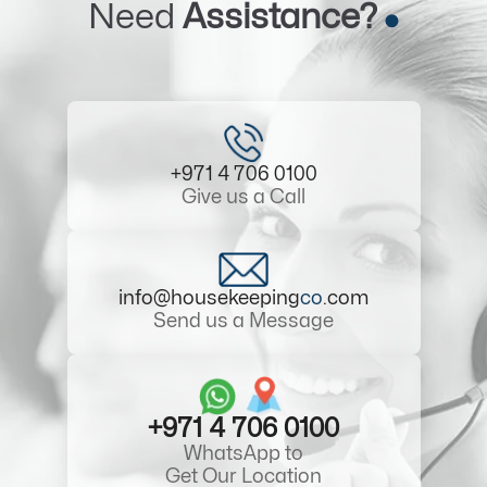
Need
Assistance?
+971 4 706 0100
Give us a Call
info@housekeeping
co
.com
Send us a Message
+971 4 706 0100
WhatsApp to
Get Our Location