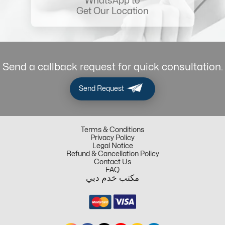
WhatsApp to
Get Our Location
Send a callback request for quick consultation.
Send Request
Terms & Conditions
Privacy Policy
Legal Notice
Refund & Cancellation Policy
Contact Us
FAQ
مكتب خدم دبي