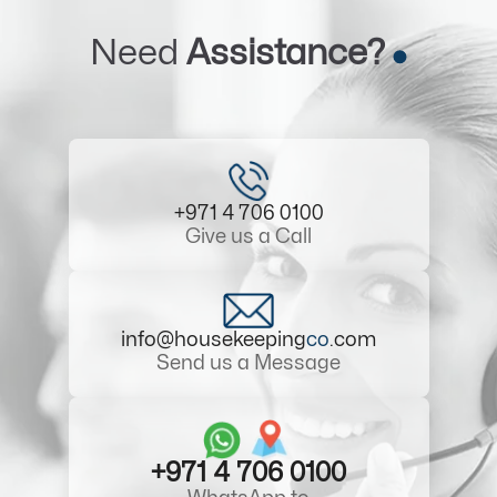
Need
Assistance?
+971 4 706 0100
Give us a Call
info@housekeeping
co
.com
Send us a Message
+971 4 706 0100