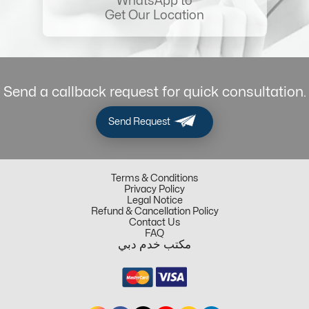
WhatsApp to
Get Our Location
Send a callback request for quick consultation.
Send Request
Terms & Conditions
Privacy Policy
Legal Notice
Refund & Cancellation Policy
Contact Us
FAQ
مكتب خدم دبي