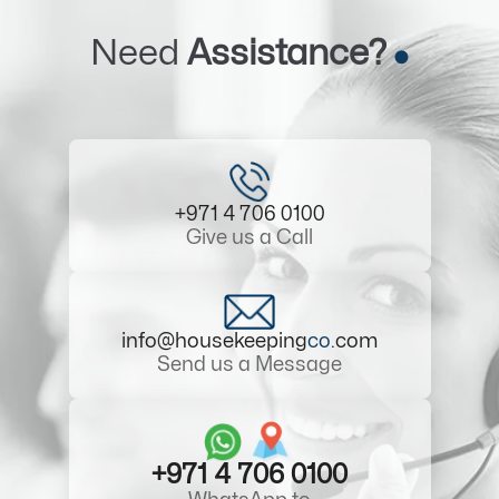
Need
Assistance?
+971 4 706 0100
Give us a Call
info@housekeeping
co
.com
Send us a Message
+971 4 706 0100