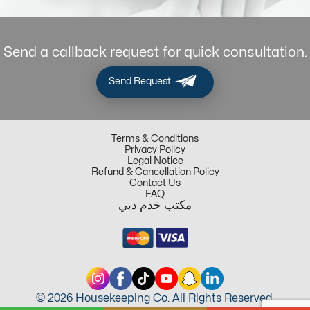
Send a callback request for quick consultation.
Send Request
Terms & Conditions
Privacy Policy
Legal Notice
Refund & Cancellation Policy
Contact Us
FAQ
مكتب خدم دبي
© 2026 Housekeeping Co. All Rights Reserved.