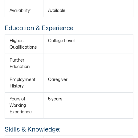
Availability:
Available
Education & Experience:
Highest
College Level
Qualifications:
Further
Education:
Employment
Caregiver
History:
Years of
5 years
Working
Experience:
Skills & Knowledge: