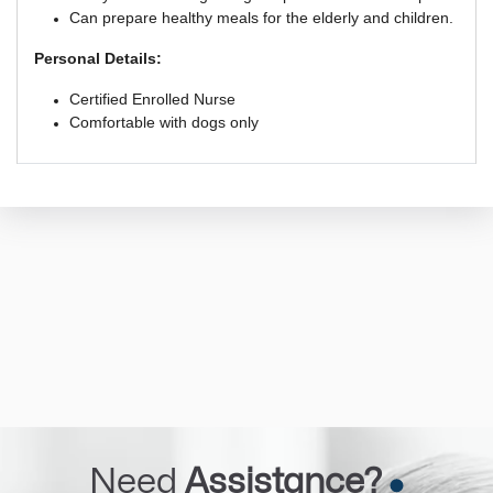
Can prepare healthy meals for the elderly and children.
Personal Details:
Certified Enrolled Nurse
Comfortable with dogs only
Need
Assistance?