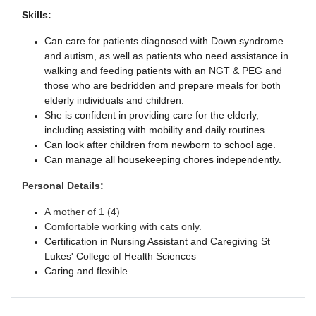
Skills:
Can care for patients diagnosed with Down syndrome
and autism, as well as patients who need assistance in
walking and feeding patients with an NGT & PEG and
those who are bedridden and prepare meals for both
elderly individuals and children.
She is confident in providing care for the elderly,
including assisting with mobility and daily routines.
Can look after children from newborn to school age.
Can manage all housekeeping chores independently.
Personal Details:
A mother of 1 (4)
Comfortable working with cats only.
Certification in Nursing Assistant and Caregiving St
Lukes' College of Health Sciences
Caring and flexible