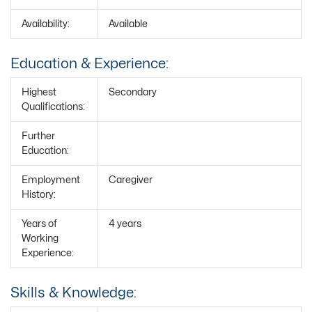
Availability:
Available
Education & Experience:
Highest
Secondary
Qualifications:
Further
Education:
Employment
Caregiver
History:
Years of
4 years
Working
Experience:
Skills & Knowledge: