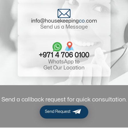
info@housekeeping
co
.com
Send us a Message
+971 4 706 0100
WhatsApp to
Get Our Location
Send a callback request for quick consultation.
Send Request