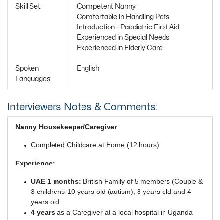
Skill Set:
Competent Nanny
Comfortable in Handling Pets
Introduction - Paediatric First Aid
Experienced in Special Needs
Experienced in Elderly Care
Spoken
English
Languages:
Interviewers Notes & Comments:
Nanny Housekeeper/Caregiver
Completed Childcare at Home (12 hours)
Experience:
UAE 1 months:
British Family of 5 members (Couple &
3 childrens-10 years old (autism), 8 years old and 4
years old
4 years
as a Caregiver at a local hospital in Uganda