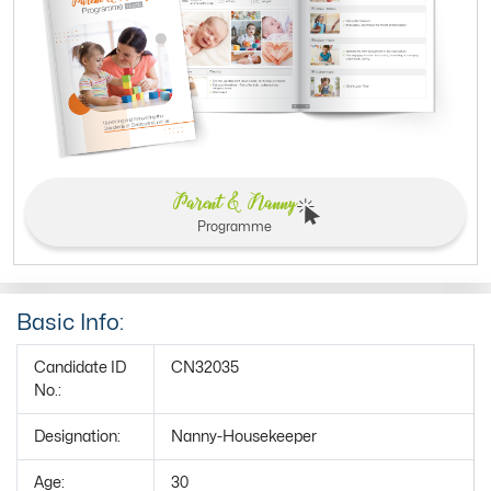
Parent & Nanny
Programme
Basic Info:
Candidate ID
CN32035
No.:
Designation:
Nanny-Housekeeper
Age:
30