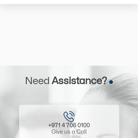
Need
Assistance?
+971 4 706 0100
Give us a Call