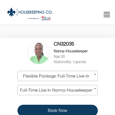
CN32035
Nanny-Housekeeper
Age:30
Nationality: Uganda
Flexible Package: Full-Time Live-In
Full-Time Live In Nanny-Housekeeper
Book Now