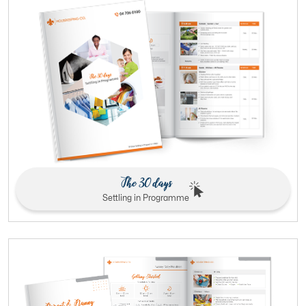
The 30 days
Settling in Programme