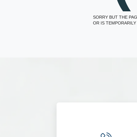
SORRY BUT THE PAG
OR IS TEMPORARILY