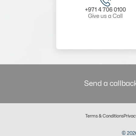
+971 4 706 0100
Give us a Call
Send a callback
Terms & Conditions
Privac
© 2026