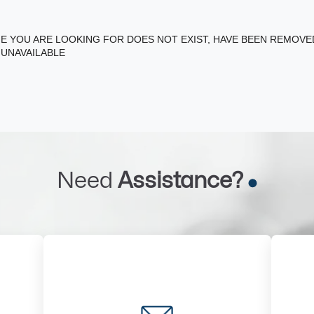
E YOU ARE LOOKING FOR DOES NOT EXIST, HAVE BEEN REMOV
 UNAVAILABLE
Need
Assistance?