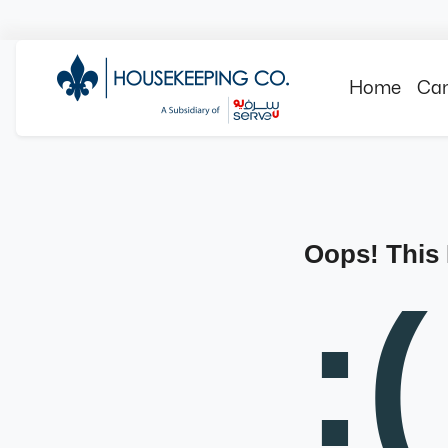
Home
Can
Oops! This
:(