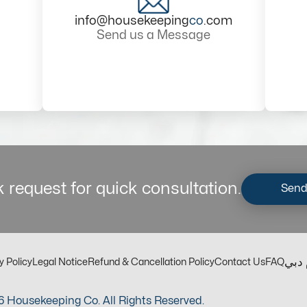
info@housekeeping
co
.com
Send us a Message
 request for quick consultation.
Send
مكت
y Policy
Legal Notice
Refund & Cancellation Policy
Contact Us
FAQ
 Housekeeping Co. All Rights Reserved.