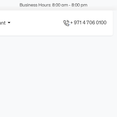
Business Hours: 8:00 am - 8:00 pm
+ 971 4 706 0100
unt