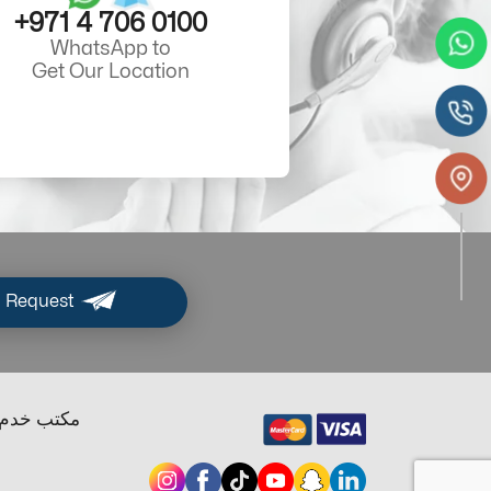
+971 4 706 0100
WhatsApp to
Get Our Location
 Request
ب خدم دبي