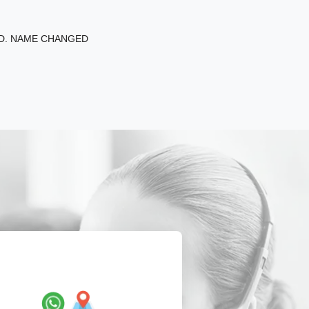
ED. NAME CHANGED