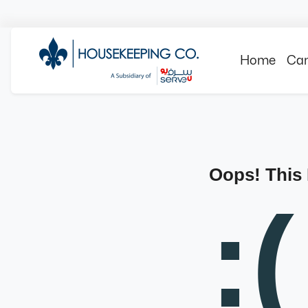
Home
Can
Oops! This
:(