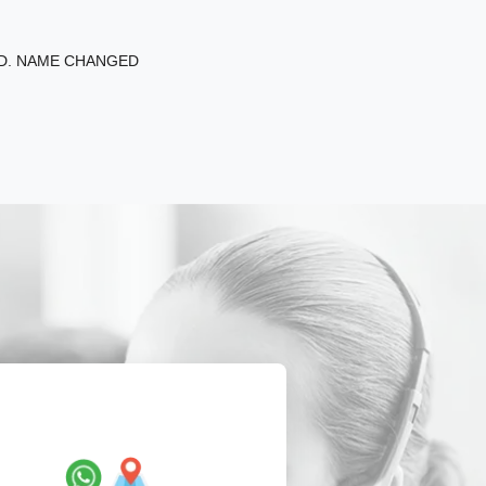
ED. NAME CHANGED