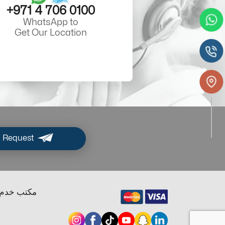
+971 4 706 0100
WhatsApp to
Get Our Location
 Request
ب خدم دبي