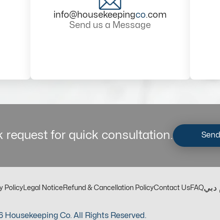
info@housekeeping
co
.com
Send us a Message
 request for quick consultation.
Send
مكت
y Policy
Legal Notice
Refund & Cancellation Policy
Contact Us
FAQ
 Housekeeping Co. All Rights Reserved.