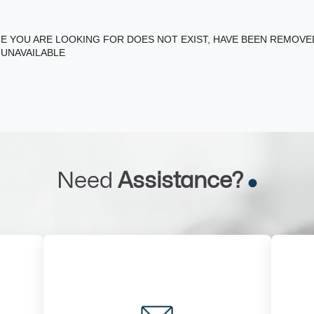
E YOU ARE LOOKING FOR DOES NOT EXIST, HAVE BEEN REMOV
 UNAVAILABLE
Need
Assistance?