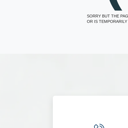
SORRY BUT THE PAG
OR IS TEMPORARILY