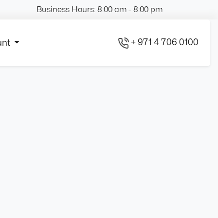
Business Hours: 8:00 am - 8:00 pm
+ 971 4 706 0100
unt