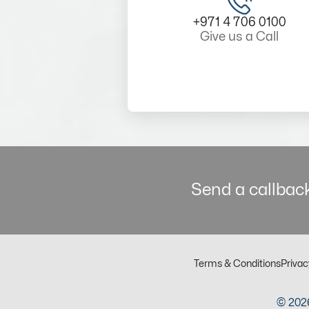
+971 4 706 0100
Give us a Call
Send a callback
Terms & Conditions
Privac
© 2026