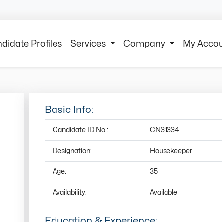
didate Profiles
Services
Company
My Acco
Basic Info:
Candidate ID No.:
CN31334
Designation:
Housekeeper
Age:
35
Availability:
Available
Education & Experience: