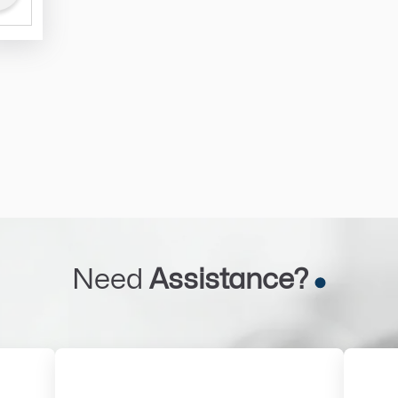
Need
Assistance?