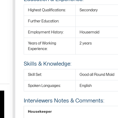
Highest Qualifications:
Secondary
Further Education:
Employment History:
Housemaid
Years of Working
2 years
Experience:
Skills & Knowledge:
Skill Set:
Good all Round Maid
Spoken Languages:
English
Interviewers Notes & Comments:
Housekeeper