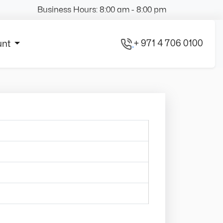
Business Hours: 8:00 am - 8:00 pm
+ 971 4 706 0100
unt