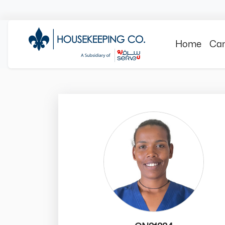
Home
Can