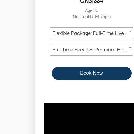
CN31334
Age:35
Nationality: Ethiopia
Flexible Package: Full-Time Live-In
Full-Time Services Premium Housekeeper
Book Now