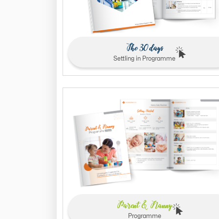
The 30 days
Settling in Programme
Parent & Nanny
Programme