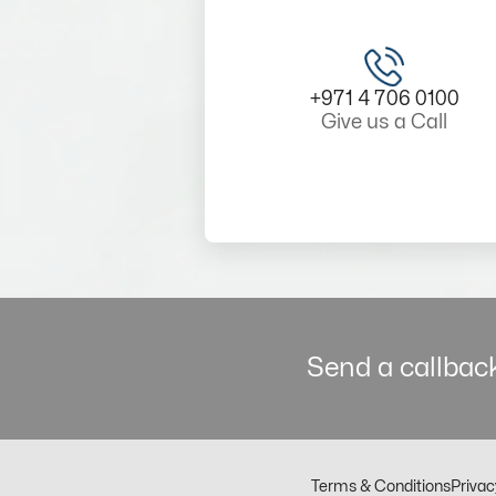
+971 4 706 0100
Give us a Call
Send a callback
Terms & Conditions
Privac