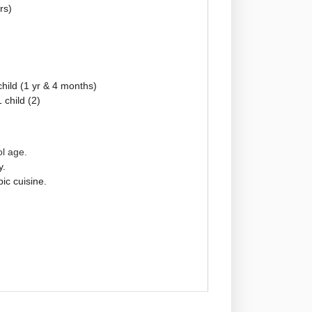
rs)
child (1 yr & 4 months)
 child (2)
ol age.
y.
ic cuisine.