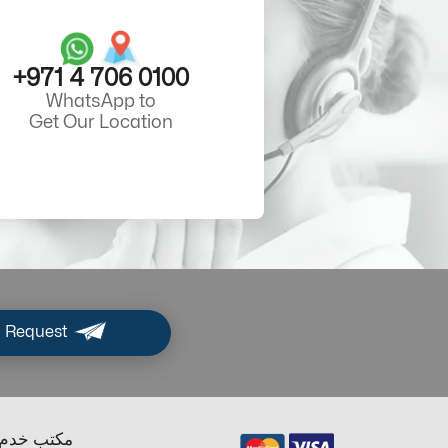
+971 4 706 0100
WhatsApp to
Get Our Location
 Request
ب خدم دبي