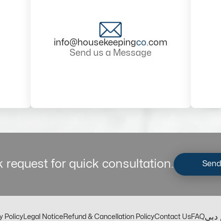
info@housekeeping
co
.com
Send us a Message
 request for quick consultation.
Send
مكت
y Policy
Legal Notice
Refund & Cancellation Policy
Contact Us
FAQ