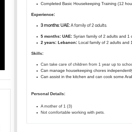
Completed Basic Housekeeping Training (12 hou
Experience:
3 months: UAE:
A family of 2 adults.
5 months: UAE:
Syrian family of 2 adults and 1 
2 years: Lebanon:
Local family of 2 adults and 1
Skills:
Can take care of children from 1 year up to scho
Can manage housekeeping chores independentl
Can assist in the kitchen and can cook some Arab
Personal Details:
A mother of 1 (3)
Not comfortable working with pets.