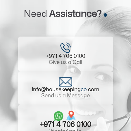
Need
Assistance?
+971 4 706 0100
Give us a Call
info@housekeeping
co
.com
Send us a Message
+971 4 706 0100