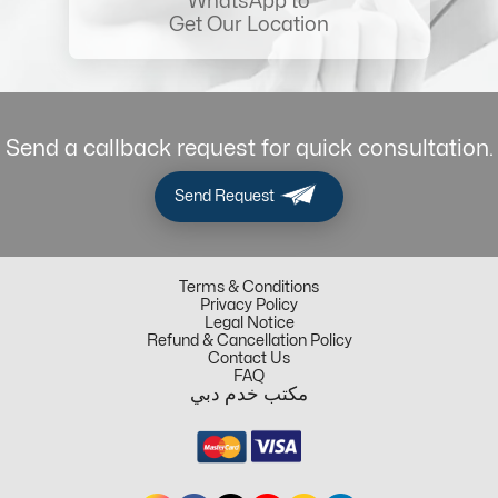
WhatsApp to
Get Our Location
Send a callback request for quick consultation.
Send Request
Terms & Conditions
Privacy Policy
Legal Notice
Refund & Cancellation Policy
Contact Us
FAQ
مكتب خدم دبي