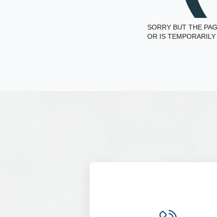
SORRY BUT THE PAG
OR IS TEMPORARILY