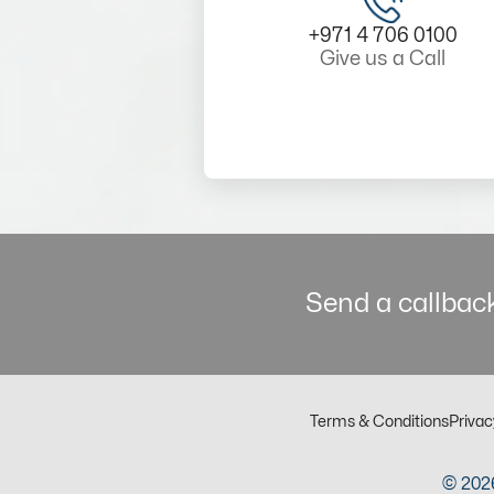
+971 4 706 0100
Give us a Call
Send a callback
Terms & Conditions
Privac
© 2026