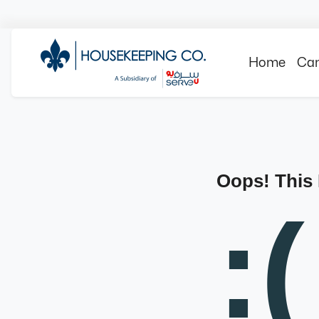
Home
Can
Oops! This
:(