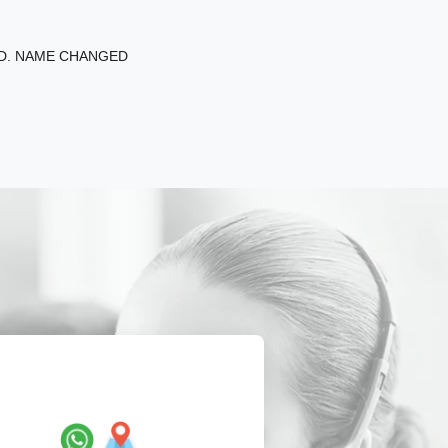
ED. NAME CHANGED