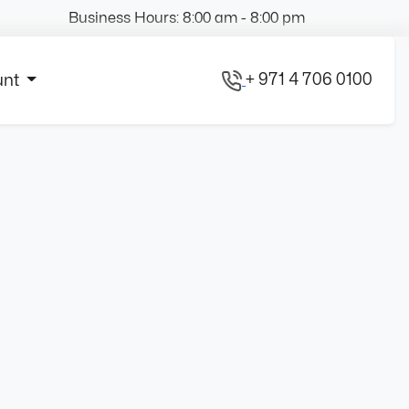
Business Hours: 8:00 am - 8:00 pm
+ 971 4 706 0100
unt