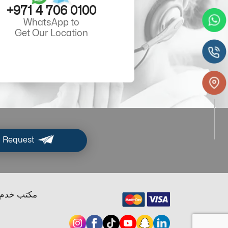
+971 4 706 0100
WhatsApp to
Get Our Location
 Request
ب خدم دبي