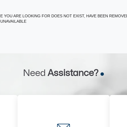
E YOU ARE LOOKING FOR DOES NOT EXIST, HAVE BEEN REMOV
 UNAVAILABLE
Need
Assistance?