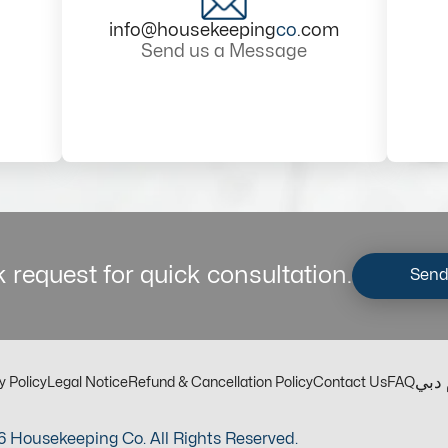
info@housekeeping
co
.com
Send us a Message
 request for quick consultation.
Send
مكت
y Policy
Legal Notice
Refund & Cancellation Policy
Contact Us
FAQ
 Housekeeping Co. All Rights Reserved.